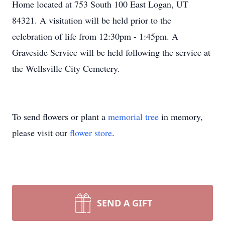
Home located at 753 South 100 East Logan, UT
84321. A visitation will be held prior to the
celebration of life from 12:30pm - 1:45pm. A
Graveside Service will be held following the service at
the Wellsville City Cemetery.
To send flowers or plant a
memorial tree
in memory,
please visit our
flower store
.
SEND A GIFT