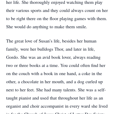
her life. She thoroughly enjoyed watching them play
their various sports and they could always count on her
to be right there on the floor playing games with them.
She would do anything to make them smile.
The great love of Susan’s life, besides her human
family, were her bulldogs Thor, and later in life,
Gordo. She was an avid book lover, always reading
two or three books at a time. You could often find her
on the couch with a book in one hand, a coke in the
other, a chocolate in her mouth, and a dog curled up
next to her feet. She had many talents. She was a self-
taught pianist and used that throughout her life as an
organist and choir accompanist in every ward she lived