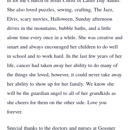
in for the Church of Jesus Christ of Latter Day Saints.
She also loved puzzles, sewing, crafting, The Jazz,
Elvis, scary movies, Halloween, Sunday afternoon
drives in the mountains, bubble baths, and a little
alone time every once in a while. She was creative and
smart and always encouraged her children to do well
in school and to work hard. In the last few years of her
life, cancer had taken away her ability to do many of
the things she loved, however, it could never take away
her ability to show up for her family. We know she
will be the guardian angel to all of her grandkids as
she cheers for them on the other side. Love you
forever.
Special thanks to the doctors and nurses at Gossner