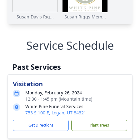
Susan Davis Rig...
Susan Riggs Mem...
Service Schedule
Past Services
Visitation
Monday, February 26, 2024
12:30 - 1:45 pm (Mountain time)
White Pine Funeral Services
753 S 100 E, Logan, UT 84321
Get Directions
Plant Trees