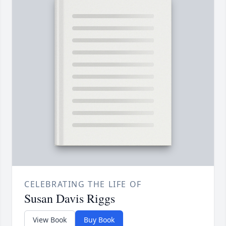
CELEBRATING THE LIFE OF
Susan Davis Riggs
View Book
Buy Book