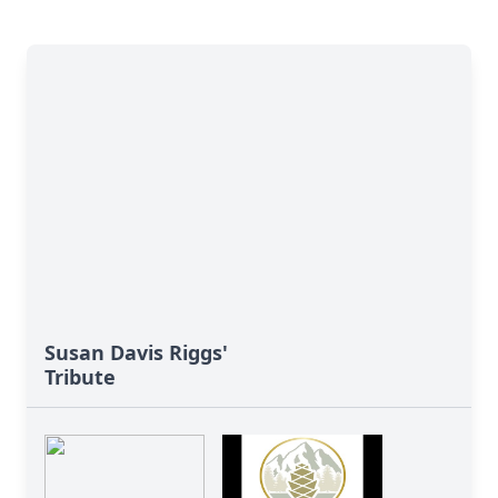
Susan Davis Riggs'
Tribute