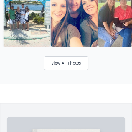
View All Photos