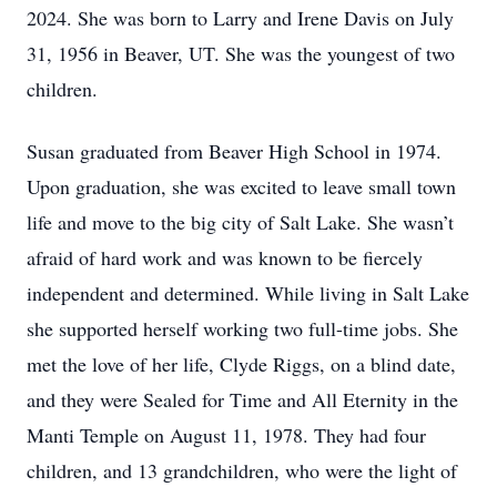
2024. She was born to Larry and Irene Davis on July
31, 1956 in Beaver, UT. She was the youngest of two
children.
Susan graduated from Beaver High School in 1974.
Upon graduation, she was excited to leave small town
life and move to the big city of Salt Lake. She wasn’t
afraid of hard work and was known to be fiercely
independent and determined. While living in Salt Lake
she supported herself working two full-time jobs. She
met the love of her life, Clyde Riggs, on a blind date,
and they were Sealed for Time and All Eternity in the
Manti Temple on August 11, 1978. They had four
children, and 13 grandchildren, who were the light of