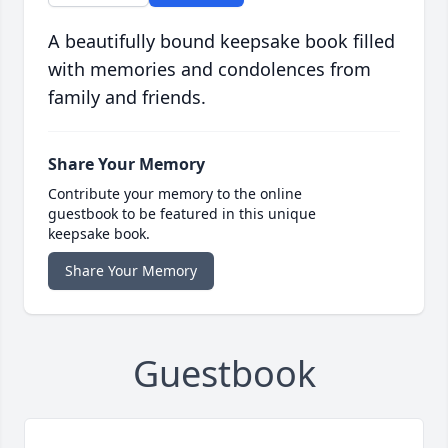
A beautifully bound keepsake book filled
with memories and condolences from
family and friends.
Share Your Memory
Contribute your memory to the online
guestbook to be featured in this unique
keepsake book.
Share Your Memory
Guestbook