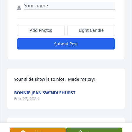
Add Photos
Light Candle
Submit Post
Your slide show is so nice.  Made me cry!
BONNIE JEAN SWINDLEHURST
Feb 27, 2024
Dear Clyde and family,
