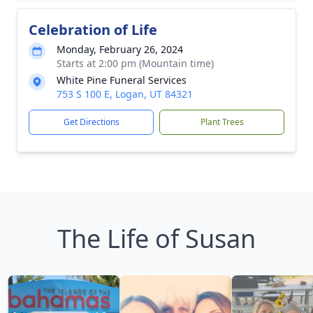
Celebration of Life
Monday, February 26, 2024
Starts at 2:00 pm (Mountain time)
White Pine Funeral Services
753 S 100 E, Logan, UT 84321
Get Directions
Plant Trees
The Life of Susan