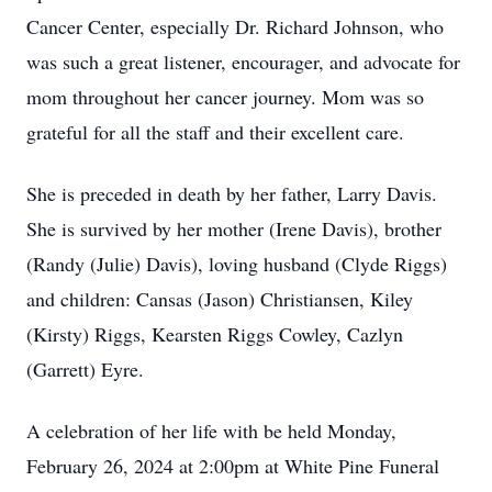
Cancer Center, especially Dr. Richard Johnson, who
was such a great listener, encourager, and advocate for
mom throughout her cancer journey. Mom was so
grateful for all the staff and their excellent care.
She is preceded in death by her father, Larry Davis.
She is survived by her mother (Irene Davis), brother
(Randy (Julie) Davis), loving husband (Clyde Riggs)
and children: Cansas (Jason) Christiansen, Kiley
(Kirsty) Riggs, Kearsten Riggs Cowley, Cazlyn
(Garrett) Eyre.
A celebration of her life with be held Monday,
February 26, 2024 at 2:00pm at White Pine Funeral