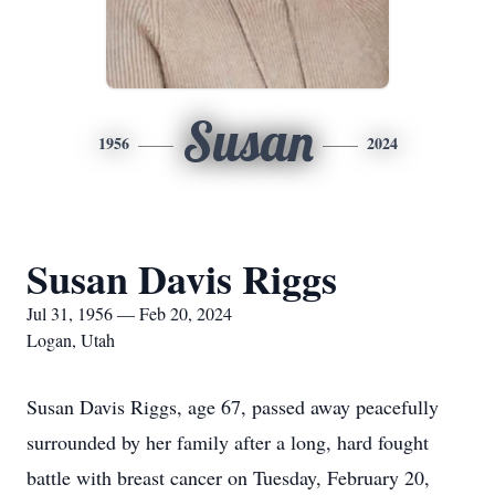
Susan
1956
2024
Susan Davis Riggs
Jul 31, 1956 — Feb 20, 2024
Logan, Utah
Susan Davis Riggs, age 67, passed away peacefully
surrounded by her family after a long, hard fought
battle with breast cancer on Tuesday, February 20,