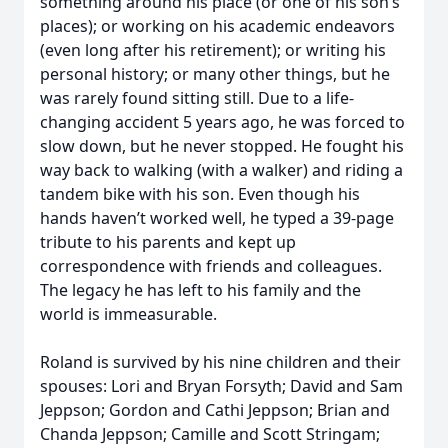
something around his place (or one of his son’s
places); or working on his academic endeavors
(even long after his retirement); or writing his
personal history; or many other things, but he
was rarely found sitting still. Due to a life-
changing accident 5 years ago, he was forced to
slow down, but he never stopped. He fought his
way back to walking (with a walker) and riding a
tandem bike with his son. Even though his
hands haven’t worked well, he typed a 39-page
tribute to his parents and kept up
correspondence with friends and colleagues.
The legacy he has left to his family and the
world is immeasurable.
Roland is survived by his nine children and their
spouses: Lori and Bryan Forsyth; David and Sam
Jeppson; Gordon and Cathi Jeppson; Brian and
Chanda Jeppson; Camille and Scott Stringam;