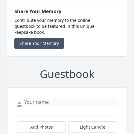
Share Your Memory
Contribute your memory to the online
guestbook to be featured in this unique
keepsake book.
Share Your Memory
Guestbook
Add Photos
Light Candle