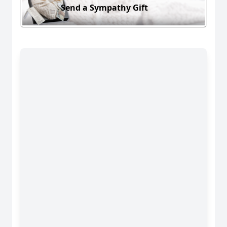
Send a Sympathy Gift