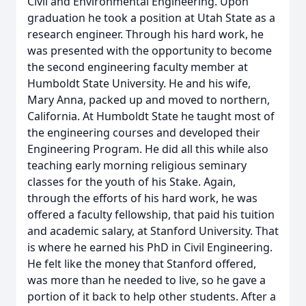
Civil and Environmental Engineering. Upon
graduation he took a position at Utah State as a
research engineer. Through his hard work, he
was presented with the opportunity to become
the second engineering faculty member at
Humboldt State University. He and his wife,
Mary Anna, packed up and moved to northern,
California. At Humboldt State he taught most of
the engineering courses and developed their
Engineering Program. He did all this while also
teaching early morning religious seminary
classes for the youth of his Stake. Again,
through the efforts of his hard work, he was
offered a faculty fellowship, that paid his tuition
and academic salary, at Stanford University. That
is where he earned his PhD in Civil Engineering.
He felt like the money that Stanford offered,
was more than he needed to live, so he gave a
portion of it back to help other students. After a