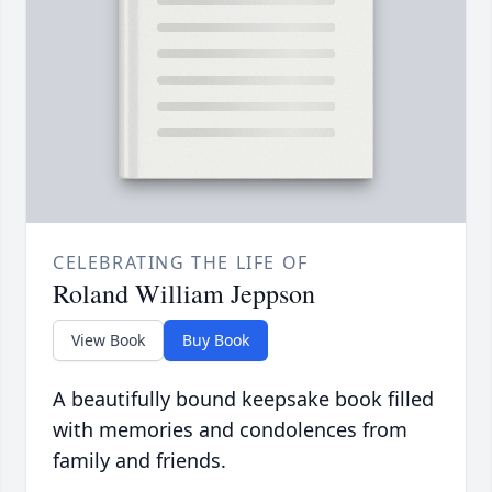
CELEBRATING THE LIFE OF
Roland William Jeppson
View Book
Buy Book
A beautifully bound keepsake book filled
with memories and condolences from
family and friends.