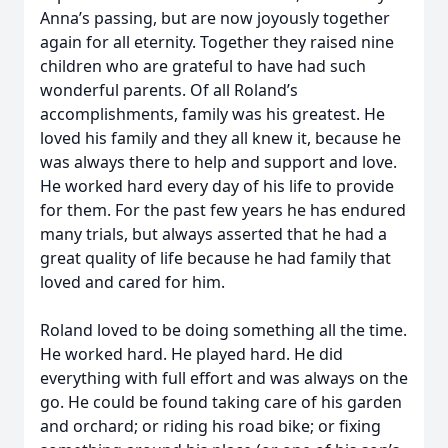
Anna’s passing, but are now joyously together
again for all eternity. Together they raised nine
children who are grateful to have had such
wonderful parents. Of all Roland’s
accomplishments, family was his greatest. He
loved his family and they all knew it, because he
was always there to help and support and love.
He worked hard every day of his life to provide
for them. For the past few years he has endured
many trials, but always asserted that he had a
great quality of life because he had family that
loved and cared for him.
Roland loved to be doing something all the time.
He worked hard. He played hard. He did
everything with full effort and was always on the
go. He could be found taking care of his garden
and orchard; or riding his road bike; or fixing