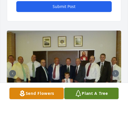
Submit Post
Send Flowers
Plant A Tree
JANET WILCOX