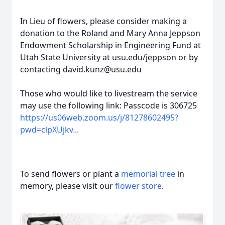
In Lieu of flowers, please consider making a
donation to the Roland and Mary Anna Jeppson
Endowment Scholarship in Engineering Fund at
Utah State University at usu.edu/jeppson or by
contacting david.kunz@usu.edu
Those who would like to livestream the service
may use the following link: Passcode is 306725
https://us06web.zoom.us/j/81278602495?
pwd=clpXUjkv...
To send flowers or plant a
memorial tree
in
memory, please visit our
flower store
.