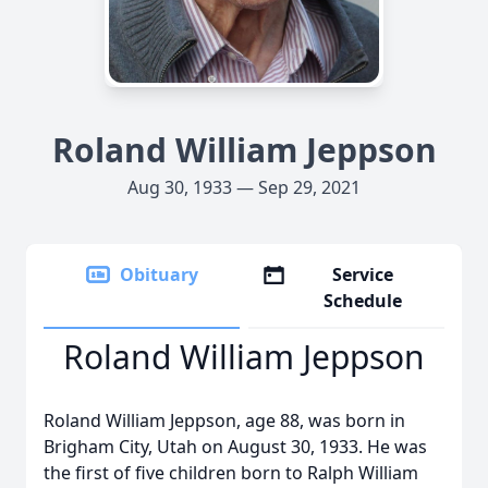
Roland William Jeppson
Aug 30, 1933 — Sep 29, 2021
Obituary
Service
Schedule
Roland William Jeppson
Roland William Jeppson, age 88, was born in
Brigham City, Utah on August 30, 1933. He was
the first of five children born to Ralph William