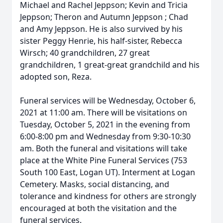
Michael and Rachel Jeppson; Kevin and Tricia
Jeppson; Theron and Autumn Jeppson ; Chad
and Amy Jeppson. He is also survived by his
sister Peggy Henrie, his half-sister, Rebecca
Wirsch; 40 grandchildren, 27 great
grandchildren, 1 great-great grandchild and his
adopted son, Reza.
Funeral services will be Wednesday, October 6,
2021 at 11:00 am. There will be visitations on
Tuesday, October 5, 2021 in the evening from
6:00-8:00 pm and Wednesday from 9:30-10:30
am. Both the funeral and visitations will take
place at the White Pine Funeral Services (753
South 100 East, Logan UT). Interment at Logan
Cemetery. Masks, social distancing, and
tolerance and kindness for others are strongly
encouraged at both the visitation and the
funeral services.