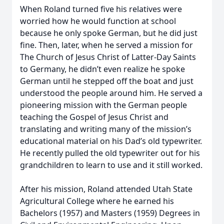
When Roland turned five his relatives were
worried how he would function at school
because he only spoke German, but he did just
fine. Then, later, when he served a mission for
The Church of Jesus Christ of Latter-Day Saints
to Germany, he didn’t even realize he spoke
German until he stepped off the boat and just
understood the people around him. He served a
pioneering mission with the German people
teaching the Gospel of Jesus Christ and
translating and writing many of the mission’s
educational material on his Dad’s old typewriter.
He recently pulled the old typewriter out for his
grandchildren to learn to use and it still worked.
After his mission, Roland attended Utah State
Agricultural College where he earned his
Bachelors (1957) and Masters (1959) Degrees in