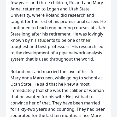
few years and three children, Roland and Mary
Anna, returned to Logan and Utah State
University, where Roland did research and
taught for the rest of his professional career. He
continued to teach engineering courses at Utah
State long after his retirement. He was lovingly
known by his students to be one of their
toughest and best professors. His research led
to the development of a pipe network analysis
system that is used throughout the world.
Roland met and married the love of his life,
Mary Anna Marcusen, while going to school at
Utah State. He said that he knew almost
immediately that she was the caliber of woman
that he wanted for his wife. He just had to
convince her of that. They have been married
for sixty-two years and counting. They had been
separated for the last ten months, since Mary