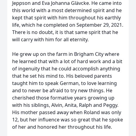
Jeppson and Eva Johanna Glävcke. He came into
this world with a most determined spirit and he
kept that spirit with him throughout his earthly
life, which he completed on September 29, 2021.
There is no doubt, it is that same spirit that he
will carry with him for all eternity.
He grew up on the farm in Brigham City where
he learned that with a lot of hard work and a bit
of ingenuity that he could accomplish anything
that he set his mind to. His beloved parents
taught him to speak German, to love learning
and to never be afraid to try new things. He
cherished those formative years growing up
with his siblings, Alvin, Anita, Ralph and Peggy.
His mother passed away when Roland was only
12, but her influence was so great that he spoke
of her and honored her throughout his life.