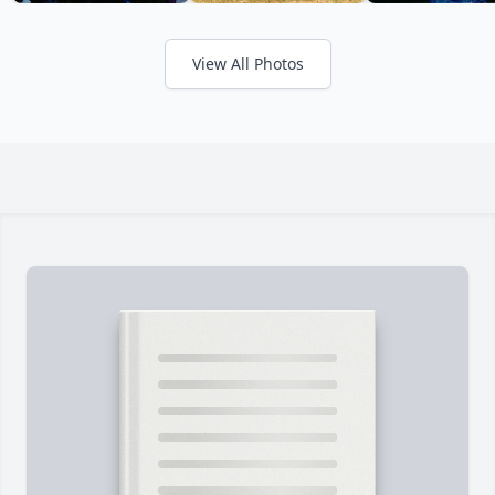
View All Photos