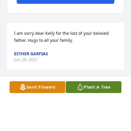
I am sorry dear Kelly for the lost of your beloved 
father. Hugs to all your family.
ESTHER GARFIAS
Jun 28, 2021
Send Flowers
Plant A Tree
Esther Garfias lit a candle for 
ESTHER GARFIAS
Jun 28, 2021