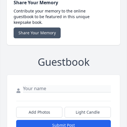
Share Your Memory
Contribute your memory to the online
guestbook to be featured in this unique
keepsake book.
Share Your Memory
Guestbook
Add Photos
Light Candle
Submit Post