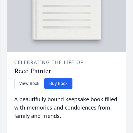
CELEBRATING THE LIFE OF
Reed Painter
View Book
Buy Book
A beautifully bound keepsake book filled
with memories and condolences from
family and friends.