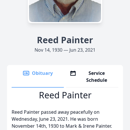
Reed Painter
Nov 14, 1930 — Jun 23, 2021
Obituary
Service
Schedule
Reed Painter
Reed Painter passed away peacefully on
Wednesday, June 23, 2021. He was born
November 14th, 1930 to Mark & Irene Painter.