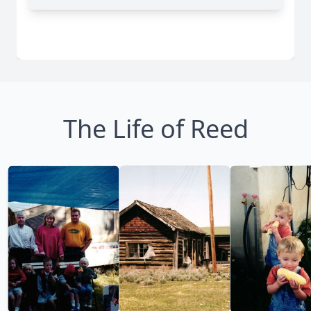
The Life of Reed