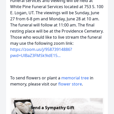
Funeral services and viewing will be held at
White Pine Funeral Services located at 753 S. 100
E. Logan, UT. The viewings will be Sunday, June
27 from 6-8 pm and Monday, June 28 at 10 am.
The funeral will follow at 11:00 am. The final
resting place will be at the Providence Cemetery.
Those who would like to live stream the funeral
may use the following zoom link:
https://zoom.us/j/95873914886?
pwd=UlBaZ3FMSk9idE15...
To send flowers or plant a
memorial tree
in
memory, please visit our
flower store
.
Send a Sympathy Gift