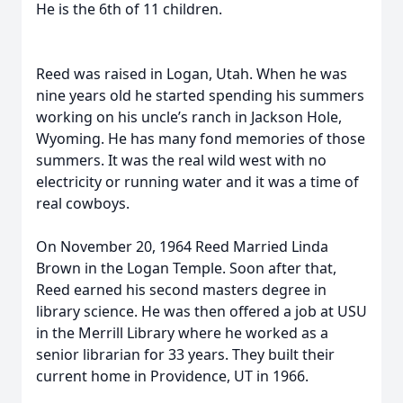
He is the 6th of 11 children.
Reed was raised in Logan, Utah. When he was
nine years old he started spending his summers
working on his uncle’s ranch in Jackson Hole,
Wyoming. He has many fond memories of those
summers. It was the real wild west with no
electricity or running water and it was a time of
real cowboys.
On November 20, 1964 Reed Married Linda
Brown in the Logan Temple. Soon after that,
Reed earned his second masters degree in
library science. He was then offered a job at USU
in the Merrill Library where he worked as a
senior librarian for 33 years. They built their
current home in Providence, UT in 1966.