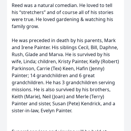
Reed was a natural comedian. He loved to tell
his “stretchers” and of course all of his stories
were true. He loved gardening & watching his
family grow.
He was preceded in death by his parents, Mark
and Irene Painter. His siblings Cecil, Bill, Daphne,
Rush, Glade and Marva. He is survived by his
wife, Linda; children, Kristy Painter, Kelly (Robert)
Parkinson, Carrie (Tex) Keen, Hafin (Jenny)
Painter; 14 grandchildren and 6 great
grandchildren. He has 3 grandchildren serving
missions. He is also survived by his brothers,
Keith (Marie), Neil (Joan) and Merle (Terry)
Painter and sister, Susan (Pete) Kendrick, and a
sister-in-law, Evelyn Painter.