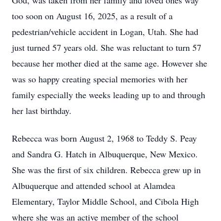
God, was taken from her family and loved ones way
too soon on August 16, 2025, as a result of a
pedestrian/vehicle accident in Logan, Utah. She had
just turned 57 years old. She was reluctant to turn 57
because her mother died at the same age. However she
was so happy creating special memories with her
family especially the weeks leading up to and through
her last birthday.
Rebecca was born August 2, 1968 to Teddy S. Peay
and Sandra G. Hatch in Albuquerque, New Mexico.
She was the first of six children. Rebecca grew up in
Albuquerque and attended school at Alamdea
Elementary, Taylor Middle School, and Cibola High
where she was an active member of the school