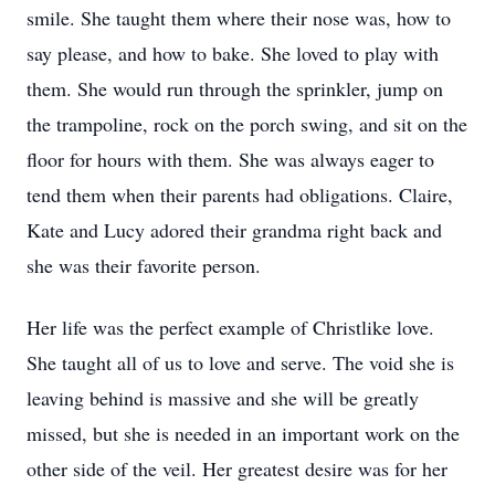
smile. She taught them where their nose was, how to
say please, and how to bake. She loved to play with
them. She would run through the sprinkler, jump on
the trampoline, rock on the porch swing, and sit on the
floor for hours with them. She was always eager to
tend them when their parents had obligations. Claire,
Kate and Lucy adored their grandma right back and
she was their favorite person.
Her life was the perfect example of Christlike love.
She taught all of us to love and serve. The void she is
leaving behind is massive and she will be greatly
missed, but she is needed in an important work on the
other side of the veil. Her greatest desire was for her