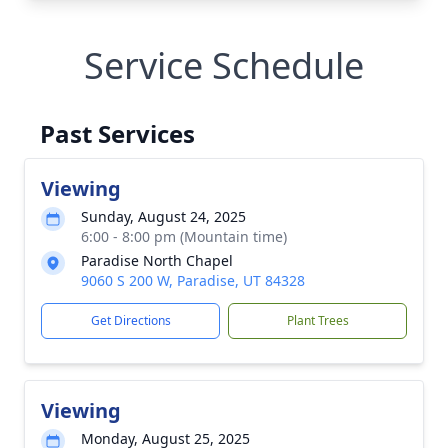
Service Schedule
Past Services
Viewing
Sunday, August 24, 2025
6:00 - 8:00 pm (Mountain time)
Paradise North Chapel
9060 S 200 W, Paradise, UT 84328
Get Directions
Plant Trees
Viewing
Monday, August 25, 2025