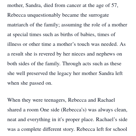
mother, Sandra, died from cancer at the age of 57,
Rebecca unquestionably became the surrogate
matriarch of the family; assuming the role of a mother
at special times such as births of babies, times of
illness or other time a mother’s touch was needed. As
a result she is revered by her nieces and nephews on
both sides of the family. Through acts such as these
she well preserved the legacy her mother Sandra left
when she passed on.
When they were teenagers, Rebecca and Rachael
shared a room One side (Rebecca’s) was always clean,
neat and everything in it’s proper place. Rachael’s side
was a complete different story. Rebecca left for school