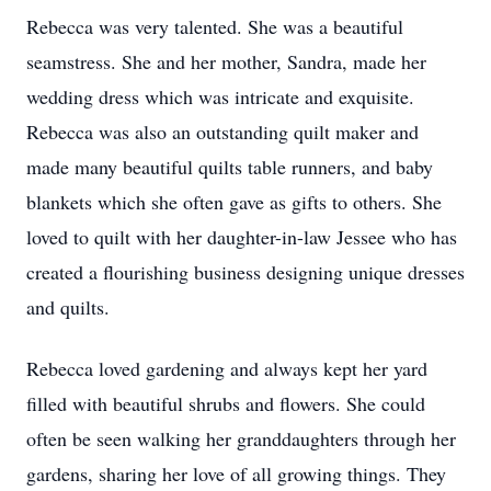
Rebecca was very talented. She was a beautiful
seamstress. She and her mother, Sandra, made her
wedding dress which was intricate and exquisite.
Rebecca was also an outstanding quilt maker and
made many beautiful quilts table runners, and baby
blankets which she often gave as gifts to others. She
loved to quilt with her daughter-in-law Jessee who has
created a flourishing business designing unique dresses
and quilts.
Rebecca loved gardening and always kept her yard
filled with beautiful shrubs and flowers. She could
often be seen walking her granddaughters through her
gardens, sharing her love of all growing things. They