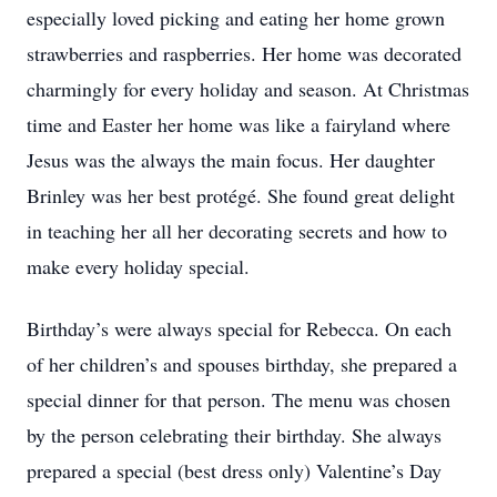
especially loved picking and eating her home grown
strawberries and raspberries. Her home was decorated
charmingly for every holiday and season. At Christmas
time and Easter her home was like a fairyland where
Jesus was the always the main focus. Her daughter
Brinley was her best protégé. She found great delight
in teaching her all her decorating secrets and how to
make every holiday special.
Birthday’s were always special for Rebecca. On each
of her children’s and spouses birthday, she prepared a
special dinner for that person. The menu was chosen
by the person celebrating their birthday. She always
prepared a special (best dress only) Valentine’s Day