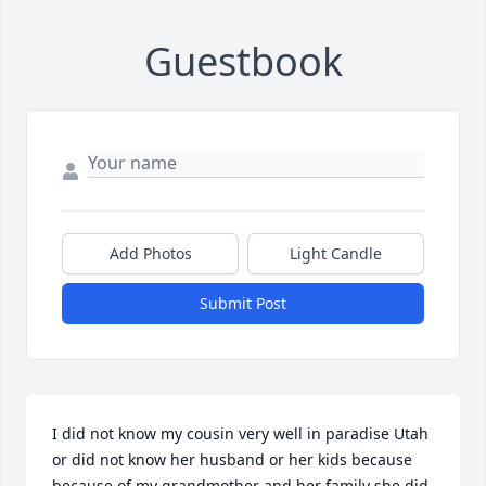
Guestbook
Add Photos
Light Candle
Submit Post
I did not know my cousin very well in paradise Utah 
or did not know her husband or her kids because 
because of my grandmother and her family she did 