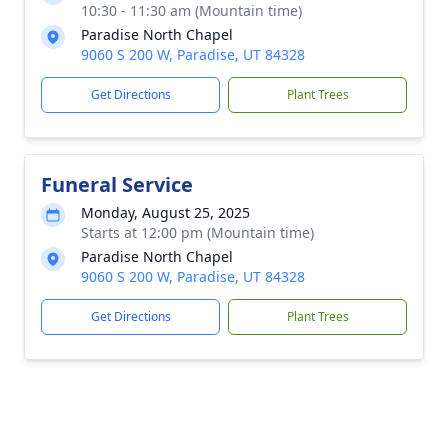
10:30 - 11:30 am (Mountain time)
Paradise North Chapel
9060 S 200 W, Paradise, UT 84328
Get Directions
Plant Trees
Funeral Service
Monday, August 25, 2025
Starts at 12:00 pm (Mountain time)
Paradise North Chapel
9060 S 200 W, Paradise, UT 84328
Get Directions
Plant Trees