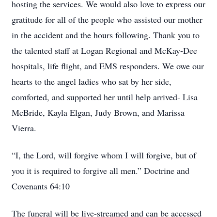
hosting the services. We would also love to express our
gratitude for all of the people who assisted our mother
in the accident and the hours following. Thank you to
the talented staff at Logan Regional and McKay-Dee
hospitals, life flight, and EMS responders. We owe our
hearts to the angel ladies who sat by her side,
comforted, and supported her until help arrived- Lisa
McBride, Kayla Elgan, Judy Brown, and Marissa
Vierra.
“I, the Lord, will forgive whom I will forgive, but of
you it is required to forgive all men.” Doctrine and
Covenants 64:10
The funeral will be live-streamed and can be accessed