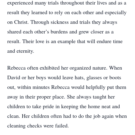
experienced many trials throughout their lives and as a
result they learned to rely on each other and especially
on Christ. Through sickness and trials they always
shared each other’s burdens and grew closer as a
result. Their love is an example that will endure time
and eternity.
Rebecca often exhibited her organized nature. When
David or her boys would leave hats, glasses or boots
out, within minutes Rebecca would helpfully put them
away in their proper place. She always taught her
children to take pride in keeping the home neat and
clean. Her children often had to do the job again when
cleaning checks were failed.