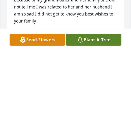
not tell me I was related to her and her husband I 
am so sad I did not get to know you best wishes to 
your family
DANIEL ODELL S T E T T L E R
Send Flowers
Plant A Tree
Mar 14, 2026
The thing I admired most about Rebecca was her 
choices.  She chose to marry Dave and move to 
Paradise far from her own family, she chose to have 
children (more than once), she chose to be a 
homemaker and to work hard outside the home.   In 
a day and age and a world where women have the 
opportunity to choose to be almost anything she 
chose to be kind, to serve others and to serve the 
Lord.  She made the world a better place & will be 