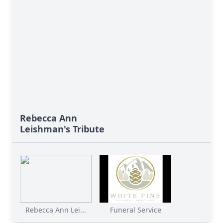
Rebecca Ann
Leishman's Tribute
Rebecca Ann Lei...
Funeral Service