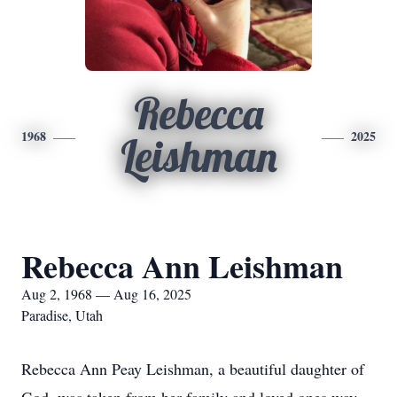
Rebecca
1968
2025
Leishman
Rebecca Ann Leishman
Aug 2, 1968 — Aug 16, 2025
Paradise, Utah
Rebecca Ann Peay Leishman, a beautiful daughter of