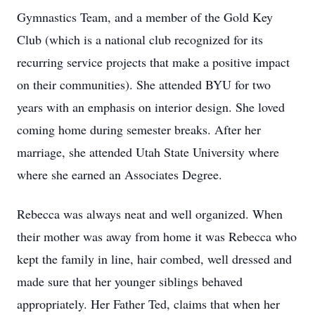
Gymnastics Team, and a member of the Gold Key
Club (which is a national club recognized for its
recurring service projects that make a positive impact
on their communities). She attended BYU for two
years with an emphasis on interior design. She loved
coming home during semester breaks. After her
marriage, she attended Utah State University where
where she earned an Associates Degree.
Rebecca was always neat and well organized. When
their mother was away from home it was Rebecca who
kept the family in line, hair combed, well dressed and
made sure that her younger siblings behaved
appropriately. Her Father Ted, claims that when her