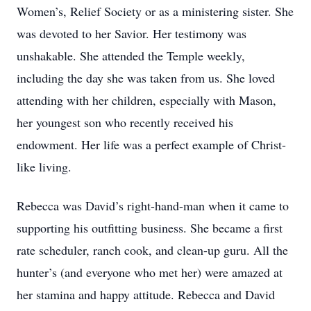
Women’s, Relief Society or as a ministering sister. She
was devoted to her Savior. Her testimony was
unshakable. She attended the Temple weekly,
including the day she was taken from us. She loved
attending with her children, especially with Mason,
her youngest son who recently received his
endowment. Her life was a perfect example of Christ-
like living.
Rebecca was David’s right-hand-man when it came to
supporting his outfitting business. She became a first
rate scheduler, ranch cook, and clean-up guru. All the
hunter’s (and everyone who met her) were amazed at
her stamina and happy attitude. Rebecca and David