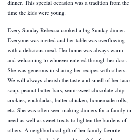
dinner. This special occasion was a tradition from the
time the kids were young.
Every Sunday Rebecca cooked a big Sunday dinner.
Everyone was invited and her table was overflowing
with a delicious meal. Her home was always warm
and welcoming to whoever entered through her door.
She was generous in sharing her recipes with others.
We will always cherish the taste and smell of her taco
soup, peanut butter bars, semi-sweet chocolate chip
cookies, enchiladas, butter chicken, homemade rolls,
etc. She was often seen making dinners for a family in
need as well as sweet treats to lighten the burdens of
others. A neighborhood gift of her family favorite