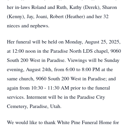
her in-laws Roland and Ruth, Kathy (Derek), Sharon
(Kenny), Jay, Joani, Robert (Heather) and her 32
nieces and nephews.
Her funeral will be held on Monday, August 25, 2025,
at 12:00 noon in the Paradise North LDS chapel, 9060
South 200 West in Paradise. Viewings will be Sunday
evening, August 24th, from 6:00 to 8:00 PM at the
same church, 9060 South 200 West in Paradise; and
again from 10:30 - 11:30 AM prior to the funeral
services. Interment will be in the Paradise City
Cemetery, Paradise, Utah.
We would like to thank White Pine Funeral Home for