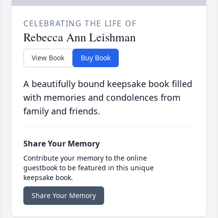
CELEBRATING THE LIFE OF
Rebecca Ann Leishman
View Book
Buy Book
A beautifully bound keepsake book filled
with memories and condolences from
family and friends.
Share Your Memory
Contribute your memory to the online
guestbook to be featured in this unique
keepsake book.
Share Your Memory