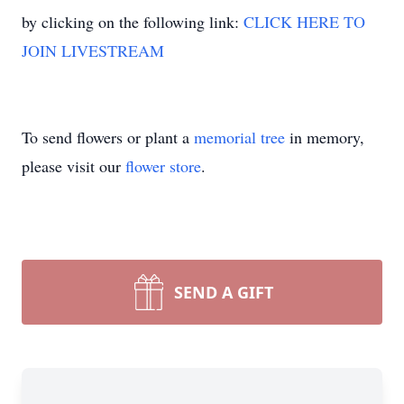
by clicking on the following link:
CLICK HERE TO
JOIN LIVESTREAM
To send flowers or plant a
memorial tree
in memory,
please visit our
flower store
.
SEND A GIFT