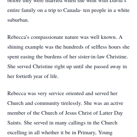
before they were married when she went with David’s
entire family on a trip to Canada- ten people in a white
suburban.
Rebecca’s compassionate nature was well known. A
shining example was the hundreds of selfless hours she
spent easing the burdens of her sister-in-law Christine.
She served Christine right up until she passed away in
her fortieth year of life.
Rebecca was very service oriented and served her
Church and community tirelessly. She was an active
member of the Church of Jesus Christ of Latter Day
Saints. She served in many callings in the Church
excelling in all whether it be in Primary, Young