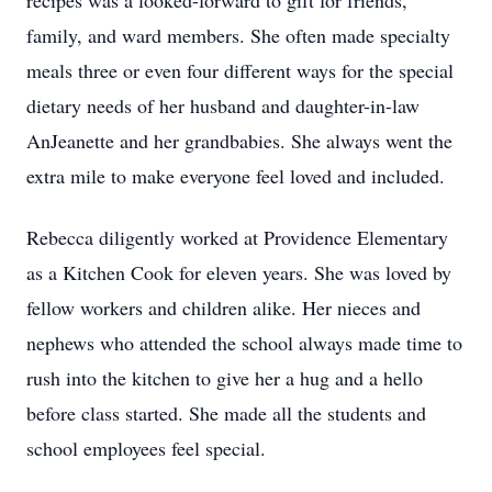
recipes was a looked-forward to gift for friends,
family, and ward members. She often made specialty
meals three or even four different ways for the special
dietary needs of her husband and daughter-in-law
AnJeanette and her grandbabies. She always went the
extra mile to make everyone feel loved and included.
Rebecca diligently worked at Providence Elementary
as a Kitchen Cook for eleven years. She was loved by
fellow workers and children alike. Her nieces and
nephews who attended the school always made time to
rush into the kitchen to give her a hug and a hello
before class started. She made all the students and
school employees feel special.