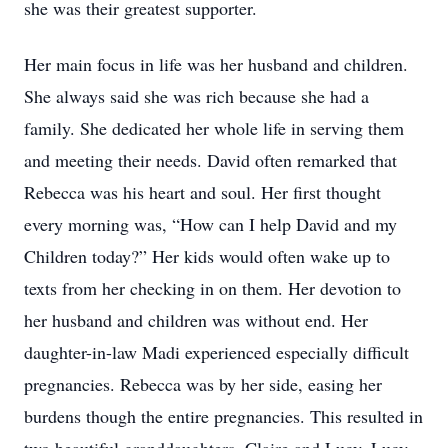
she was their greatest supporter.
Her main focus in life was her husband and children.
She always said she was rich because she had a
family. She dedicated her whole life in serving them
and meeting their needs. David often remarked that
Rebecca was his heart and soul. Her first thought
every morning was, “How can I help David and my
Children today?” Her kids would often wake up to
texts from her checking in on them. Her devotion to
her husband and children was without end. Her
daughter-in-law Madi experienced especially difficult
pregnancies. Rebecca was by her side, easing her
burdens though the entire pregnancies. This resulted in