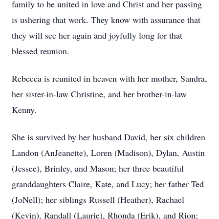
family to be united in love and Christ and her passing
is ushering that work. They know with assurance that
they will see her again and joyfully long for that
blessed reunion.
Rebecca is reunited in heaven with her mother, Sandra,
her sister-in-law Christine, and her brother-in-law
Kenny.
She is survived by her husband David, her six children
Landon (AnJeanette), Loren (Madison), Dylan, Austin
(Jessee), Brinley, and Mason; her three beautiful
granddaughters Claire, Kate, and Lucy; her father Ted
(JoNell); her siblings Russell (Heather), Rachael
(Kevin), Randall (Laurie), Rhonda (Erik), and Rion;