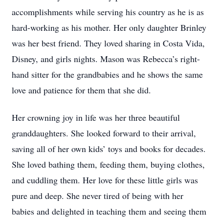
accomplishments while serving his country as he is as
hard-working as his mother. Her only daughter Brinley
was her best friend. They loved sharing in Costa Vida,
Disney, and girls nights. Mason was Rebecca’s right-
hand sitter for the grandbabies and he shows the same
love and patience for them that she did.
Her crowning joy in life was her three beautiful
granddaughters. She looked forward to their arrival,
saving all of her own kids’ toys and books for decades.
She loved bathing them, feeding them, buying clothes,
and cuddling them. Her love for these little girls was
pure and deep. She never tired of being with her
babies and delighted in teaching them and seeing them