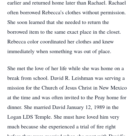
earlier and returned home later than Rachael. Rachael
often borrowed Rebecca’s clothes without permission.
She soon learned that she needed to return the
borrowed item to the same exact place in the closet.
Rebecca color coordinated her clothes and knew
immediately when something was out of place.
She met the love of her life while she was home on a
break from school. David R. Leishman was serving a
mission for the Church of Jesus Christ in New Mexico
at the time and was often invited to the Peay home for
dinner. She married David January 12, 1989 in the
Logan LDS Temple. She must have loved him very
much because she experienced a trial of fire right