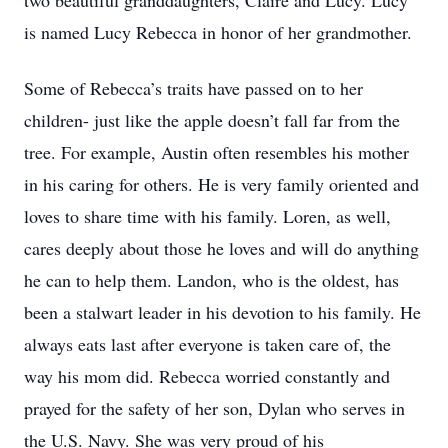
two beautiful granddaughters, Claire and Lucy. Lucy
is named Lucy Rebecca in honor of her grandmother.
Some of Rebecca’s traits have passed on to her
children- just like the apple doesn’t fall far from the
tree. For example, Austin often resembles his mother
in his caring for others. He is very family oriented and
loves to share time with his family. Loren, as well,
cares deeply about those he loves and will do anything
he can to help them. Landon, who is the oldest, has
been a stalwart leader in his devotion to his family. He
always eats last after everyone is taken care of, the
way his mom did. Rebecca worried constantly and
prayed for the safety of her son, Dylan who serves in
the U.S. Navy. She was very proud of his