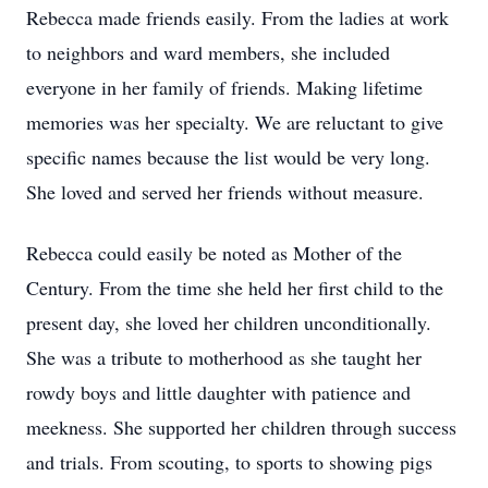
Rebecca made friends easily. From the ladies at work
to neighbors and ward members, she included
everyone in her family of friends. Making lifetime
memories was her specialty. We are reluctant to give
specific names because the list would be very long.
She loved and served her friends without measure.
Rebecca could easily be noted as Mother of the
Century. From the time she held her first child to the
present day, she loved her children unconditionally.
She was a tribute to motherhood as she taught her
rowdy boys and little daughter with patience and
meekness. She supported her children through success
and trials. From scouting, to sports to showing pigs