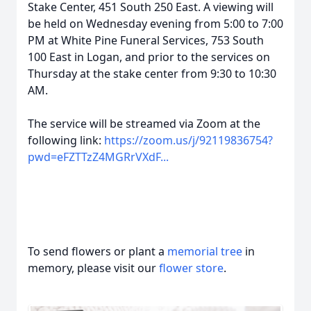
Stake Center, 451 South 250 East. A viewing will
be held on Wednesday evening from 5:00 to 7:00
PM at White Pine Funeral Services, 753 South
100 East in Logan, and prior to the services on
Thursday at the stake center from 9:30 to 10:30
AM.
The service will be streamed via Zoom at the
following link:
https://zoom.us/j/92119836754?
pwd=eFZTTzZ4MGRrVXdF...
To send flowers or plant a
memorial tree
in
memory, please visit our
flower store
.