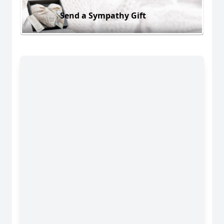
Send a Sympathy Gift