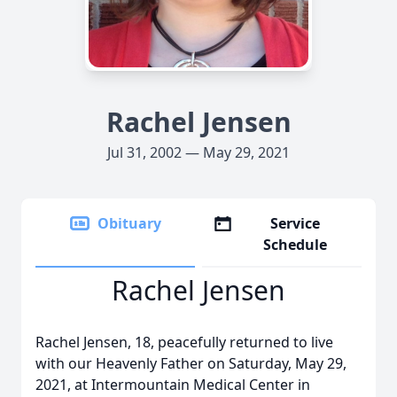
Rachel Jensen
Jul 31, 2002 — May 29, 2021
Obituary
Service
Schedule
Rachel Jensen
Rachel Jensen, 18, peacefully returned to live
with our Heavenly Father on Saturday, May 29,
2021, at Intermountain Medical Center in