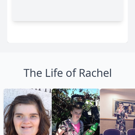
The Life of Rachel