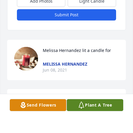
Add Photos
Light Candle
Submit Post
Melissa Hernandez lit a candle for 
MELISSA HERNANDEZ
Jun 08, 2021
Granma Parry lit a candle for 
Send Flowers
Plant A Tree
GRANMA PARRY
Jun 08, 2021