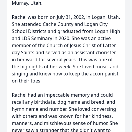
Murray, Utah.
Rachel was born on July 31, 2002, in Logan, Utah.
She attended Cache County and Logan City
School Districts and graduated from Logan High
and LDS Seminary in 2020. She was an active
member of the Church of Jesus Christ of Latter-
day Saints and served as an assistant chorister
in her ward for several years. This was one of
the highlights of her week. She loved music and
singing and knew how to keep the accompanist
on their toes!
Rachel had an impeccable memory and could
recall any birthdate, dog name and breed, and
hymn name and number. She loved conversing
with others and was known for her kindness,
manners, and mischievous sense of humor. She
never saw a stranger that she didn't want to