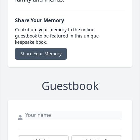
Share Your Memory
Contribute your memory to the online
guestbook to be featured in this unique
keepsake book.
Share Your Memory
Guestbook