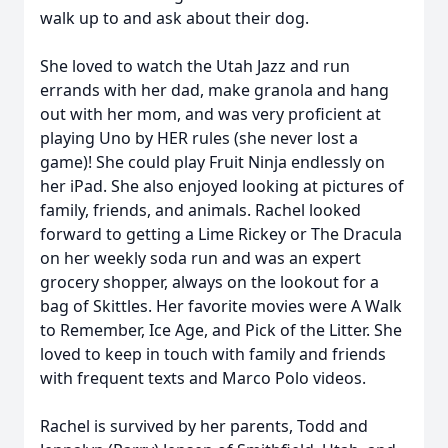
walk up to and ask about their dog.
She loved to watch the Utah Jazz and run
errands with her dad, make granola and hang
out with her mom, and was very proficient at
playing Uno by HER rules (she never lost a
game)! She could play Fruit Ninja endlessly on
her iPad. She also enjoyed looking at pictures of
family, friends, and animals. Rachel looked
forward to getting a Lime Rickey or The Dracula
on her weekly soda run and was an expert
grocery shopper, always on the lookout for a
bag of Skittles. Her favorite movies were A Walk
to Remember, Ice Age, and Pick of the Litter. She
loved to keep in touch with family and friends
with frequent texts and Marco Polo videos.
Rachel is survived by her parents, Todd and