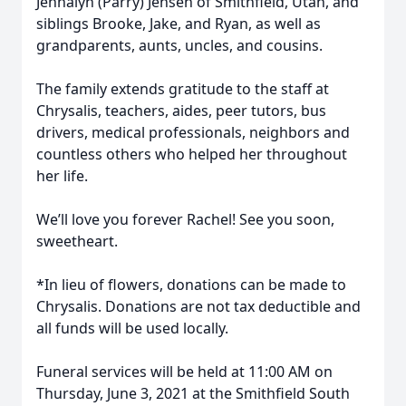
Jennalyn (Parry) Jensen of Smithfield, Utah, and
siblings Brooke, Jake, and Ryan, as well as
grandparents, aunts, uncles, and cousins.
The family extends gratitude to the staff at
Chrysalis, teachers, aides, peer tutors, bus
drivers, medical professionals, neighbors and
countless others who helped her throughout
her life.
We’ll love you forever Rachel! See you soon,
sweetheart.
*In lieu of flowers, donations can be made to
Chrysalis. Donations are not tax deductible and
all funds will be used locally.
Funeral services will be held at 11:00 AM on
Thursday, June 3, 2021 at the Smithfield South