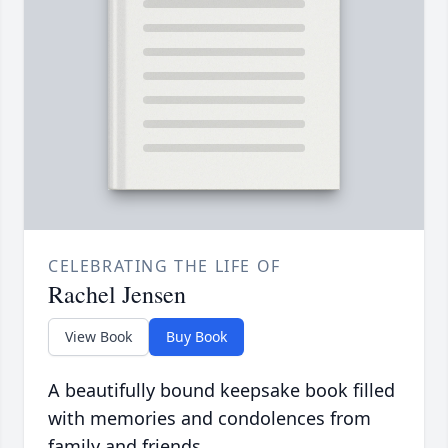
CELEBRATING THE LIFE OF
Rachel Jensen
View Book
Buy Book
A beautifully bound keepsake book filled
with memories and condolences from
family and friends.