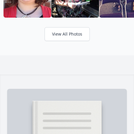
View All Photos