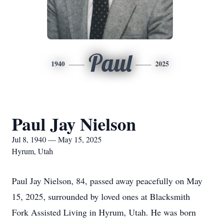
Paul
1940
2025
Paul Jay Nielson
Jul 8, 1940 — May 15, 2025
Hyrum, Utah
Paul Jay Nielson, 84, passed away peacefully on May
15, 2025, surrounded by loved ones at Blacksmith
Fork Assisted Living in Hyrum, Utah. He was born