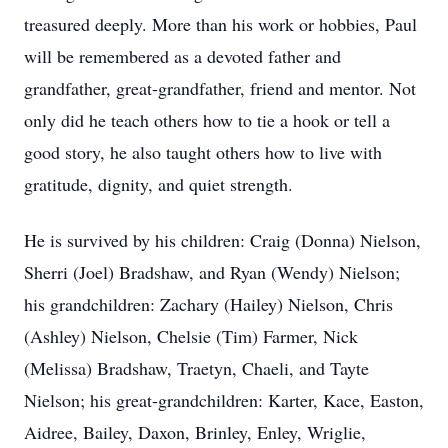
treasured deeply. More than his work or hobbies, Paul
will be remembered as a devoted father and
grandfather, great-grandfather, friend and mentor. Not
only did he teach others how to tie a hook or tell a
good story, he also taught others how to live with
gratitude, dignity, and quiet strength.
He is survived by his children: Craig (Donna) Nielson,
Sherri (Joel) Bradshaw, and Ryan (Wendy) Nielson;
his grandchildren: Zachary (Hailey) Nielson, Chris
(Ashley) Nielson, Chelsie (Tim) Farmer, Nick
(Melissa) Bradshaw, Traetyn, Chaeli, and Tayte
Nielson; his great-grandchildren: Karter, Kace, Easton,
Aidree, Bailey, Daxon, Brinley, Enley, Wriglie,