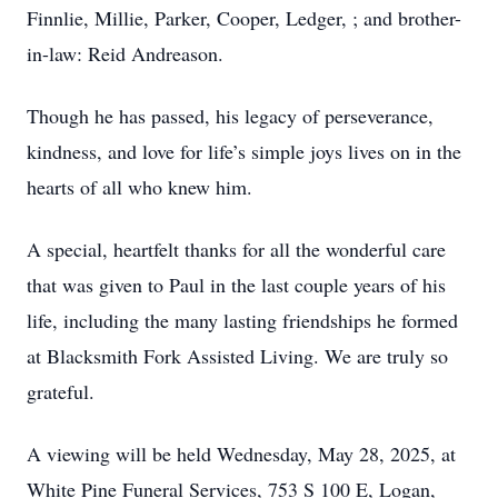
Finnlie, Millie, Parker, Cooper, Ledger, ; and brother-
in-law: Reid Andreason.
Though he has passed, his legacy of perseverance,
kindness, and love for life’s simple joys lives on in the
hearts of all who knew him.
A special, heartfelt thanks for all the wonderful care
that was given to Paul in the last couple years of his
life, including the many lasting friendships he formed
at Blacksmith Fork Assisted Living. We are truly so
grateful.
A viewing will be held Wednesday, May 28, 2025, at
White Pine Funeral Services, 753 S 100 E, Logan,