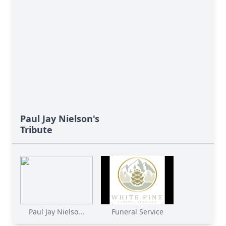
Paul Jay Nielson's
Tribute
Paul Jay Nielso...
Funeral Service