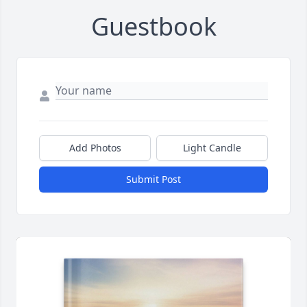
Guestbook
Add Photos
Light Candle
Submit Post