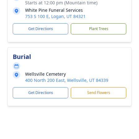
Starts at 12:00 pm (Mountain time)
White Pine Funeral Services
753 S 100 E, Logan, UT 84321
Get Directions
Plant Trees
Burial
Wellsville Cemetery
400 North 200 East, Wellsville, UT 84339
Get Directions
Send Flowers