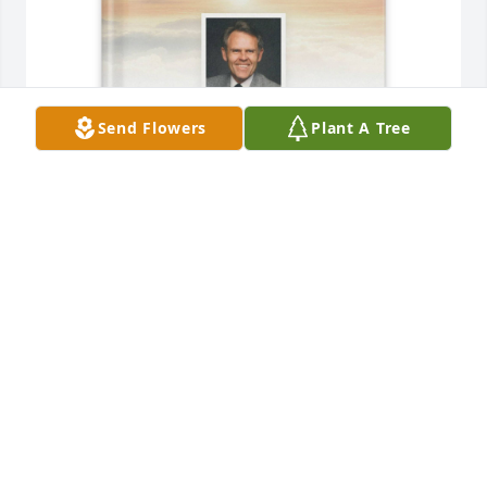
Send Flowers
Plant A Tree
Scott Haueter has purchased Memory Book for Paul 
Nielson
SCOTT HAUETER
May 28, 2025
I knew Paul when he was employed as a Trooper for 