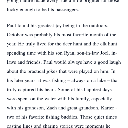
going nature made every ride a little brighter for those
lucky enough to be his passengers.
Paul found his greatest joy being in the outdoors.
October was probably his most favorite month of the
year. He truly lived for the deer hunt and the elk hunt –
spending time with his son Ryan, son-in-law Joel, in-
laws and friends. Paul would always have a good laugh
about the practical jokes that were played on him. In
his later years, it was fishing – always on a lake – that
truly captured his heart. Some of his happiest days
were spent on the water with his family, especially
with his grandson, Zach and great-grandson, Karter -
two of his favorite fishing buddies. Those quiet times
casting lines and sharing stories were moments he