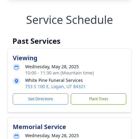
Service Schedule
Past Services
Viewing
Wednesday, May 28, 2025
10:00 - 11:30 am (Mountain time)
White Pine Funeral Services
753 S 100 E, Logan, UT 84321
Get Directions
Plant Trees
Memorial Service
Wednesday, May 28, 2025