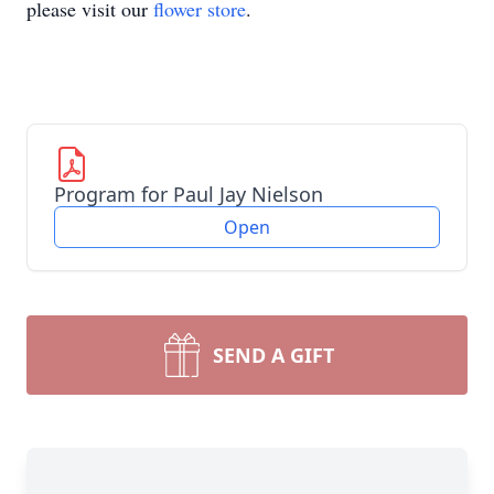
please visit our
flower store
.
Program for Paul Jay Nielson
Open
SEND A GIFT