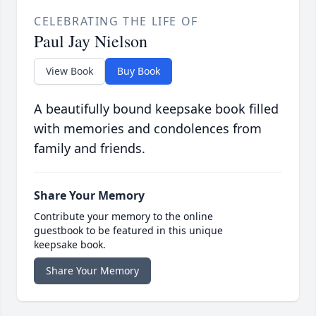
CELEBRATING THE LIFE OF
Paul Jay Nielson
View Book
Buy Book
A beautifully bound keepsake book filled
with memories and condolences from
family and friends.
Share Your Memory
Contribute your memory to the online
guestbook to be featured in this unique
keepsake book.
Share Your Memory