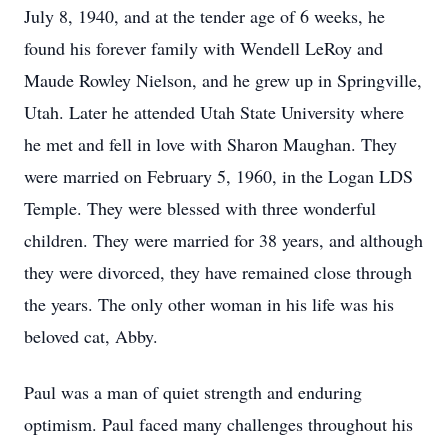
July 8, 1940, and at the tender age of 6 weeks, he
found his forever family with Wendell LeRoy and
Maude Rowley Nielson, and he grew up in Springville,
Utah. Later he attended Utah State University where
he met and fell in love with Sharon Maughan. They
were married on February 5, 1960, in the Logan LDS
Temple. They were blessed with three wonderful
children. They were married for 38 years, and although
they were divorced, they have remained close through
the years. The only other woman in his life was his
beloved cat, Abby.
Paul was a man of quiet strength and enduring
optimism. Paul faced many challenges throughout his