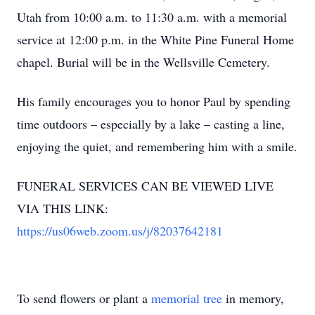
Utah from 10:00 a.m. to 11:30 a.m. with a memorial
service at 12:00 p.m. in the White Pine Funeral Home
chapel. Burial will be in the Wellsville Cemetery.
His family encourages you to honor Paul by spending
time outdoors – especially by a lake – casting a line,
enjoying the quiet, and remembering him with a smile.
FUNERAL SERVICES CAN BE VIEWED LIVE
VIA THIS LINK:
https://us06web.zoom.us/j/82037642181
To send flowers or plant a
memorial tree
in memory,