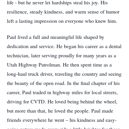
life - but he never let hardships steal his joy. His
resilience, steady kindness, and warm sense of humor
left a lasting impression on everyone who knew him.
Paul lived a full and meaningful life shaped by
dedication and service. He began his career as a dental
technician, later serving proudly for many years as a
Utah Highway Patrolman. He then spent time as a
long-haul truck driver, traveling the country and seeing
the beauty of the open road. In the final chapter of his
career, Paul traded in highway miles for local streets,
driving for CVTD. He loved being behind the wheel,
but more than that, he loved the people. Paul made
friends everywhere he went – his kindness and easy-