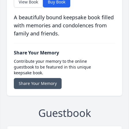
View Book
Buy Book
A beautifully bound keepsake book filled
with memories and condolences from
family and friends.
Share Your Memory
Contribute your memory to the online
guestbook to be featured in this unique
keepsake book.
Share Your Memory
Guestbook