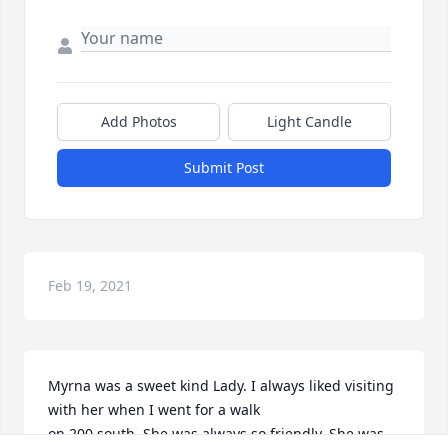
Add Photos
Light Candle
Submit Post
Feb 19, 2021
Myrna was a sweet kind Lady. I always liked visiting 
with her when I went for a walk

on 200 south. She was always so friendly. She was 