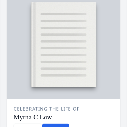
CELEBRATING THE LIFE OF
Myrna C Low