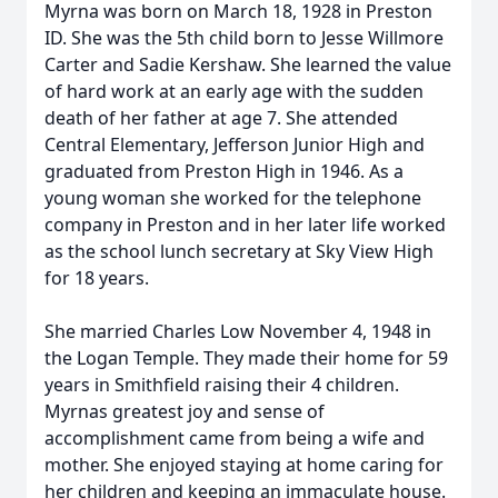
Myrna was born on March 18, 1928 in Preston
ID. She was the 5th child born to Jesse Willmore
Carter and Sadie Kershaw. She learned the value
of hard work at an early age with the sudden
death of her father at age 7. She attended
Central Elementary, Jefferson Junior High and
graduated from Preston High in 1946. As a
young woman she worked for the telephone
company in Preston and in her later life worked
as the school lunch secretary at Sky View High
for 18 years.
She married Charles Low November 4, 1948 in
the Logan Temple. They made their home for 59
years in Smithfield raising their 4 children.
Myrnas greatest joy and sense of
accomplishment came from being a wife and
mother. She enjoyed staying at home caring for
her children and keeping an immaculate house.