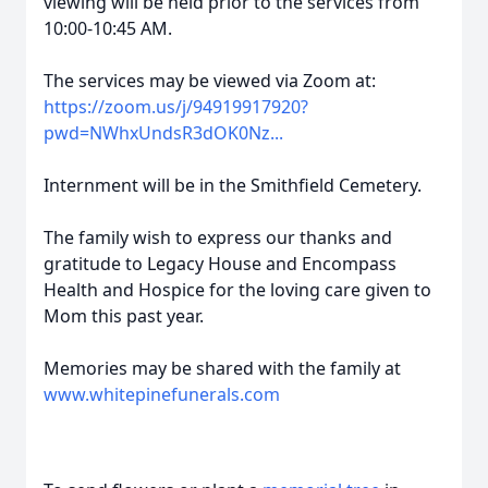
viewing will be held prior to the services from
10:00-10:45 AM.
The services may be viewed via Zoom at:
https://zoom.us/j/94919917920?
pwd=NWhxUndsR3dOK0Nz...
Internment will be in the Smithfield Cemetery.
The family wish to express our thanks and
gratitude to Legacy House and Encompass
Health and Hospice for the loving care given to
Mom this past year.
Memories may be shared with the family at
www.whitepinefunerals.com