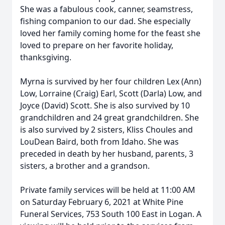
She was a fabulous cook, canner, seamstress,
fishing companion to our dad. She especially
loved her family coming home for the feast she
loved to prepare on her favorite holiday,
thanksgiving.
Myrna is survived by her four children Lex (Ann)
Low, Lorraine (Craig) Earl, Scott (Darla) Low, and
Joyce (David) Scott. She is also survived by 10
grandchildren and 24 great grandchildren. She
is also survived by 2 sisters, Kliss Choules and
LouDean Baird, both from Idaho. She was
preceded in death by her husband, parents, 3
sisters, a brother and a grandson.
Private family services will be held at 11:00 AM
on Saturday February 6, 2021 at White Pine
Funeral Services, 753 South 100 East in Logan. A