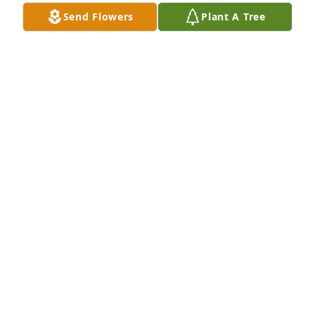
the kind of woman that only liked

Send Flowers
Plant A Tree
to say good things about others.

We send our thoughts and prayers with you. 

We loved both of your parents.

God Bless

Lyle and Joyce Coleman
JOYCE COLEMAN
Feb 07, 2021
We are so sorry to hear of your loss.  Your Mom and 
Dad are now back together as they should be.  Our 
thoughts and prayers are with you as you go 
forward.  

 Dennis and Jan Jones