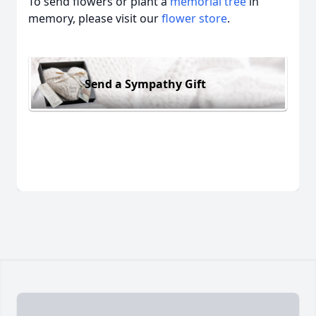
To send flowers or plant a
memorial tree
in
memory, please visit our
flower store
.
Send a Sympathy Gift