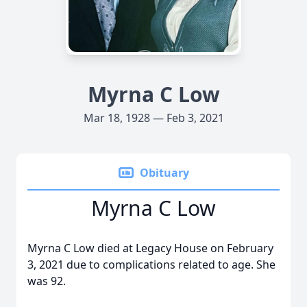
Myrna C Low
Mar 18, 1928 — Feb 3, 2021
Obituary
Myrna C Low
Myrna C Low died at Legacy House on February
3, 2021 due to complications related to age. She
was 92.