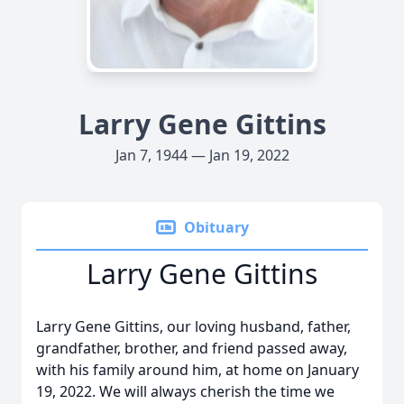
Larry Gene Gittins
Jan 7, 1944 — Jan 19, 2022
Obituary
Larry Gene Gittins
Larry Gene Gittins, our loving husband, father,
grandfather, brother, and friend passed away,
with his family around him, at home on January
19, 2022. We will always cherish the time we