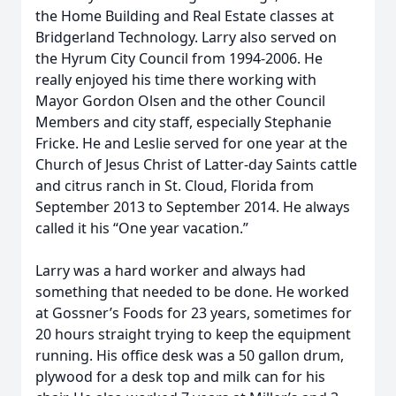
the Home Building and Real Estate classes at
Bridgerland Technology. Larry also served on
the Hyrum City Council from 1994-2006. He
really enjoyed his time there working with
Mayor Gordon Olsen and the other Council
Members and city staff, especially Stephanie
Fricke. He and Leslie served for one year at the
Church of Jesus Christ of Latter-day Saints cattle
and citrus ranch in St. Cloud, Florida from
September 2013 to September 2014. He always
called it his “One year vacation.”
Larry was a hard worker and always had
something that needed to be done. He worked
at Gossner’s Foods for 23 years, sometimes for
20 hours straight trying to keep the equipment
running. His office desk was a 50 gallon drum,
plywood for a desk top and milk can for his