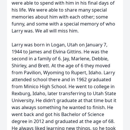
were able to spend with him in his final days of
his life. We were able to share many special
memories about him with each other; some
funny, and some with a special memory of who
Larry was. We all will miss him.
Larry was born in Logan, Utah on January 7,
1944 to James and Elvina Gittins. He was the
second in a family of 6. Jay, Marlene, Debbie,
Shirley, and Brett. At the age of 6 they moved
from Pavilion, Wyoming to Rupert, Idaho. Larry
attended school there and in 1962 graduated
from Minico High School. He went to college in
Rexburg, Idaho, later transferring to Utah State
University. He didn’t graduate at that time but it
was always something he wanted to finish. He
went back and got his Bachelor of Science
degree in 2012 and graduated at the age of 68.
He always liked learning new things, so he took