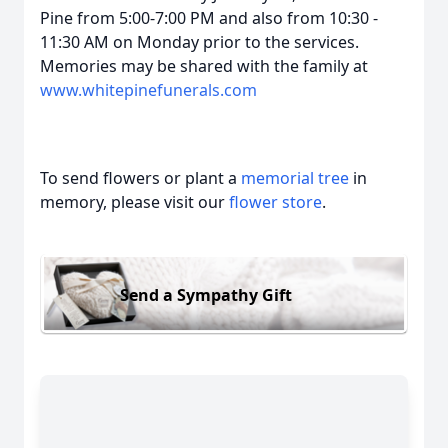
Pine from 5:00-7:00 PM and also from 10:30 -
11:30 AM on Monday prior to the services.
Memories may be shared with the family at
www.whitepinefunerals.com
To send flowers or plant a
memorial tree
in
memory, please visit our
flower store
.
Send a Sympathy Gift