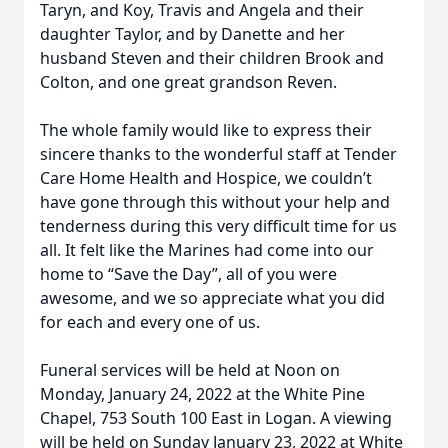
Taryn, and Koy, Travis and Angela and their
daughter Taylor, and by Danette and her
husband Steven and their children Brook and
Colton, and one great grandson Reven.
The whole family would like to express their
sincere thanks to the wonderful staff at Tender
Care Home Health and Hospice, we couldn’t
have gone through this without your help and
tenderness during this very difficult time for us
all. It felt like the Marines had come into our
home to “Save the Day”, all of you were
awesome, and we so appreciate what you did
for each and every one of us.
Funeral services will be held at Noon on
Monday, January 24, 2022 at the White Pine
Chapel, 753 South 100 East in Logan. A viewing
will be held on Sunday January 23, 2022 at White