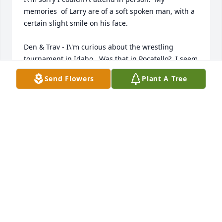
memories  of Larry are of a soft spoken man, with a 
certain slight smile on his face.

Den & Trav - I\'m curious about the wrestling 
tournament in Idaho.  Was that in Pocatello?  I seem 
to remember it?

Send Flowers
Plant A Tree
I do remember a visit to the NCAA March Madness 
basketball tournament in SLC.  I think it must of 
been in March 1987?  (Den was probably on his 
mission?)

Anyway my Dad & Larry were in line to get back into 
the arena for the evening session.  Darren, Trav and 
I all showed up to join them in line.  Some guy 
started chirping about us cutting in line, etc.  Trav 
replied.  I remember looking at Larry\'s face, and he 
had that slight grin/smile.  :-)  I think, secretly, we 