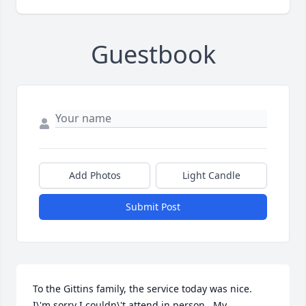
Guestbook
Add Photos
Light Candle
Submit Post
To the Gittins family, the service today was nice.  
I\'m sorry I couldn\'t attend in person.  My 