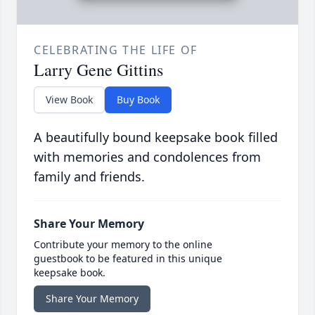
CELEBRATING THE LIFE OF
Larry Gene Gittins
View Book
Buy Book
A beautifully bound keepsake book filled
with memories and condolences from
family and friends.
Share Your Memory
Contribute your memory to the online
guestbook to be featured in this unique
keepsake book.
Share Your Memory