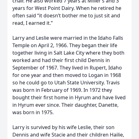
chair. He also worked 7 years at Miller’s and 3
years for West Point Dairy. When he retired he
often said “it doesn’t bother me to just sit and
read, I earned it.”
Larry and Leslie were married in the Idaho Falls
Temple on April 2, 1966. They began their life
together living in Salt Lake City where they both
worked and had their first child Dennis in
September of 1967. They lived in Rupert, Idaho
for one year and then moved to Logan in 1968
so he could go to Utah State University. Travis
was born in February of 1969. In 1972 they
bought their first home in Hyrum and have lived
in Hyrum ever since. Their daughter, Danette,
was born in 1975.
Larry is survived by his wife Leslie, their son
Dennis and wife Stacie and their children Hailie,