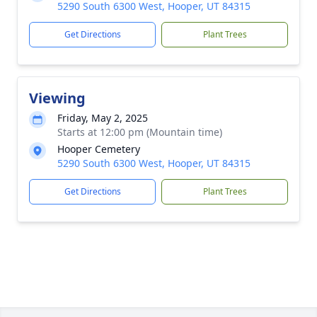
5290 South 6300 West, Hooper, UT 84315
Get Directions
Plant Trees
Viewing
Friday, May 2, 2025
Starts at 12:00 pm (Mountain time)
Hooper Cemetery
5290 South 6300 West, Hooper, UT 84315
Get Directions
Plant Trees