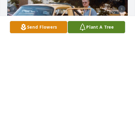
Send Flowers
Plant A Tree
I just.learned about Karen's passing and wanted to 
express my deepest sympathy to Shane and Angie 
and all her other loved ones and friends. I only met 
Karen a couple of times but felt impressed by her 
special and strong spirit. Shane and I became good 
friends in the Marine Corps and we continued to 
spend time together for a year or two after until I 
moved to start my career. I was privileged to spend 
one Sunday afternoon at their family house in North 
Ogden and meet Karen and all of her children. 