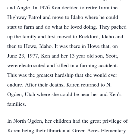
and Angie. In 1976 Ken decided to retire from the
Highway Patrol and move to Idaho where he could
start to farm and do what he loved doing. They packed
up the family and first moved to Rockford, Idaho and
then to Howe, Idaho. It was there in Howe that, on
June 23, 1977, Ken and her 13 year old son, Scott,
were electrocuted and killed in a farming accident.
This was the greatest hardship that she would ever
endure. After their deaths, Karen returned to N.
Ogden, Utah where she could be near her and Ken’s
families.
In North Ogden, her children had the great privilege of
Karen being their librarian at Green Acres Elementary.