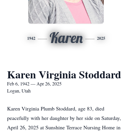
Karen
1942
2025
Karen Virginia Stoddard
Feb 6, 1942 — Apr 26, 2025
Logan, Utah
Karen Virginia Plumb Stoddard, age 83, died
peacefully with her daughter by her side on Saturday,
April 26, 2025 at Sunshine Terrace Nursing Home in