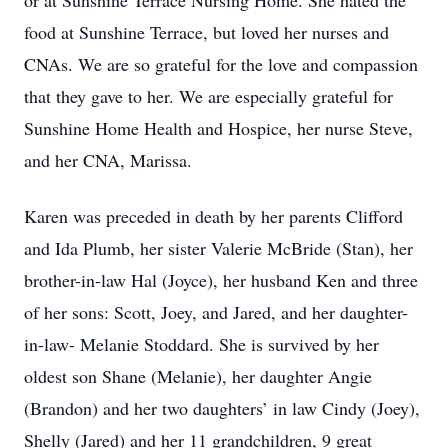
or at Sunshine Terrace Nursing Home. She hated the
food at Sunshine Terrace, but loved her nurses and
CNAs. We are so grateful for the love and compassion
that they gave to her. We are especially grateful for
Sunshine Home Health and Hospice, her nurse Steve,
and her CNA, Marissa.
Karen was preceded in death by her parents Clifford
and Ida Plumb, her sister Valerie McBride (Stan), her
brother-in-law Hal (Joyce), her husband Ken and three
of her sons: Scott, Joey, and Jared, and her daughter-
in-law- Melanie Stoddard. She is survived by her
oldest son Shane (Melanie), her daughter Angie
(Brandon) and her two daughters’ in law Cindy (Joey),
Shelly (Jared) and her 11 grandchildren, 9 great