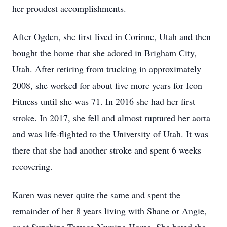
her proudest accomplishments.
After Ogden, she first lived in Corinne, Utah and then
bought the home that she adored in Brigham City,
Utah. After retiring from trucking in approximately
2008, she worked for about five more years for Icon
Fitness until she was 71. In 2016 she had her first
stroke. In 2017, she fell and almost ruptured her aorta
and was life-flighted to the University of Utah. It was
there that she had another stroke and spent 6 weeks
recovering.
Karen was never quite the same and spent the
remainder of her 8 years living with Shane or Angie,