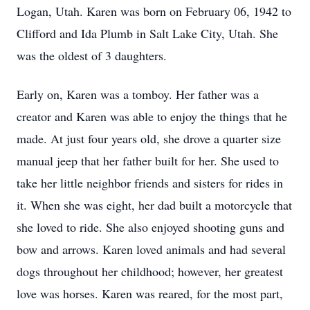
Logan, Utah. Karen was born on February 06, 1942 to
Clifford and Ida Plumb in Salt Lake City, Utah. She
was the oldest of 3 daughters.
Early on, Karen was a tomboy. Her father was a
creator and Karen was able to enjoy the things that he
made. At just four years old, she drove a quarter size
manual jeep that her father built for her. She used to
take her little neighbor friends and sisters for rides in
it. When she was eight, her dad built a motorcycle that
she loved to ride. She also enjoyed shooting guns and
bow and arrows. Karen loved animals and had several
dogs throughout her childhood; however, her greatest
love was horses. Karen was reared, for the most part,