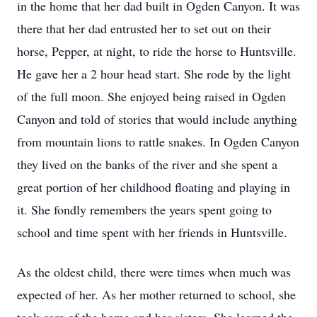
in the home that her dad built in Ogden Canyon. It was
there that her dad entrusted her to set out on their
horse, Pepper, at night, to ride the horse to Huntsville.
He gave her a 2 hour head start. She rode by the light
of the full moon. She enjoyed being raised in Ogden
Canyon and told of stories that would include anything
from mountain lions to rattle snakes. In Ogden Canyon
they lived on the banks of the river and she spent a
great portion of her childhood floating and playing in
it. She fondly remembers the years spent going to
school and time spent with her friends in Huntsville.
As the oldest child, there were times when much was
expected of her. As her mother returned to school, she