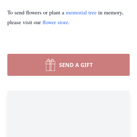
To send flowers or plant a
memorial tree
in memory,
please visit our
flower store
.
SEND A GIFT