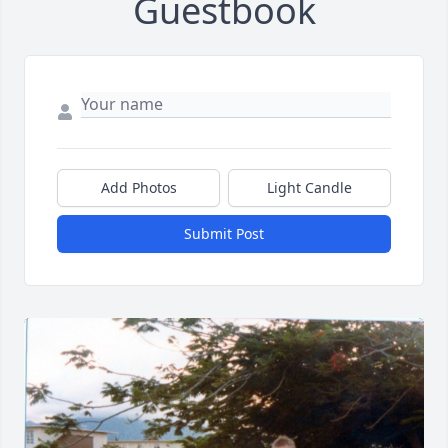
Guestbook
Add Photos
Light Candle
Submit Post