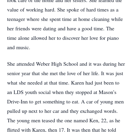
took care of the home and her sisters. She learned the
value of working hard. She spoke of hard times as a
teenager where she spent time at home cleaning while
her friends were dating and have a good time. The
time alone allowed her to discover her love for piano
and music.
She attended Weber High School and it was during her
senior year that she met the love of her life. It was just
what she needed at that time. Karen had just been to
an LDS youth social when they stopped at Mason’s
Drive-Inn to get something to eat. A car of young men
pulled up next to her car and they exchanged words.
The young men teased the one named Ken, 22, as he
flirted with Karen, then 17. It was then that he told