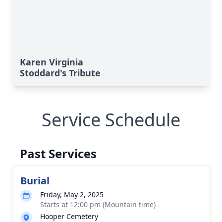
Karen Virginia
Stoddard's Tribute
Service Schedule
Past Services
Burial
Friday, May 2, 2025
Starts at 12:00 pm (Mountain time)
Hooper Cemetery