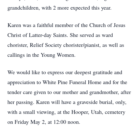
grandchildren, with 2 more expected this year.
Karen was a faithful member of the Church of Jesus
Christ of Latter-day Saints. She served as ward
chorister, Relief Society chorister/pianist, as well as
callings in the Young Women.
We would like to express our deepest gratitude and
appreciation to White Pine Funeral Home and for the
tender care given to our mother and grandmother, after
her passing. Karen will have a graveside burial, only,
with a small viewing, at the Hooper, Utah, cemetery
on Friday May 2, at 12:00 noon.