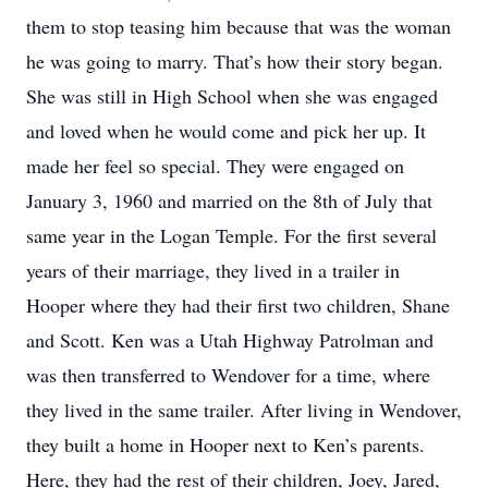
them to stop teasing him because that was the woman
he was going to marry. That’s how their story began.
She was still in High School when she was engaged
and loved when he would come and pick her up. It
made her feel so special. They were engaged on
January 3, 1960 and married on the 8th of July that
same year in the Logan Temple. For the first several
years of their marriage, they lived in a trailer in
Hooper where they had their first two children, Shane
and Scott. Ken was a Utah Highway Patrolman and
was then transferred to Wendover for a time, where
they lived in the same trailer. After living in Wendover,
they built a home in Hooper next to Ken’s parents.
Here, they had the rest of their children, Joey, Jared,