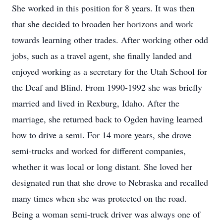
She worked in this position for 8 years. It was then
that she decided to broaden her horizons and work
towards learning other trades. After working other odd
jobs, such as a travel agent, she finally landed and
enjoyed working as a secretary for the Utah School for
the Deaf and Blind. From 1990-1992 she was briefly
married and lived in Rexburg, Idaho. After the
marriage, she returned back to Ogden having learned
how to drive a semi. For 14 more years, she drove
semi-trucks and worked for different companies,
whether it was local or long distant. She loved her
designated run that she drove to Nebraska and recalled
many times when she was protected on the road.
Being a woman semi-truck driver was always one of