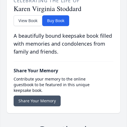
CELEBRATING THE LIFE OF
Karen Virginia Stoddard
View Book
Buy Book
A beautifully bound keepsake book filled
with memories and condolences from
family and friends.
Share Your Memory
Contribute your memory to the online
guestbook to be featured in this unique
keepsake book.
Share Your Memory