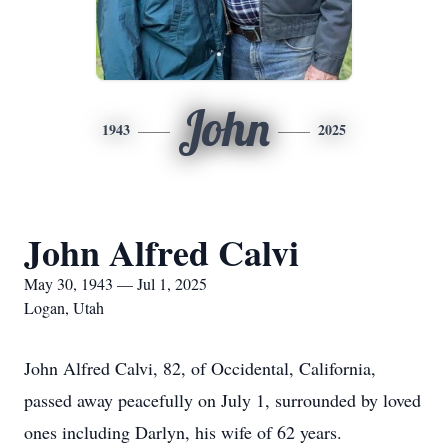
John
1943
2025
John Alfred Calvi
May 30, 1943 — Jul 1, 2025
Logan, Utah
John Alfred Calvi, 82, of Occidental, California,
passed away peacefully on July 1, surrounded by loved
ones including Darlyn, his wife of 62 years.