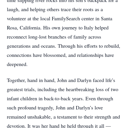
time slipping river rocks into his son’s backpack for a
laugh, and helping others trace their roots as a
volunteer at the local FamilySearch center in Santa
Rosa, California. His own journey to Italy helped
reconnect long-lost branches of family across
generations and oceans. Through his efforts to rebuild,
connections have blossomed, and relationships have
deepened.
Together, hand in hand, John and Darlyn faced life’s
greatest trials, including the heartbreaking loss of two
infant children in back-to-back years. Even through
such profound tragedy, John and Darlyn’s love
remained unshakable, a testament to their strength and
devotion. It was her hand he held through it all —