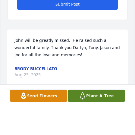
Submit Post
John will be greatly missed.  He raised such a 
wonderful family. Thank you Darlyn, Tony, Jason and 
Joe for all the love and memories!
BRODY BUCCELLATO
Aug 25, 2025
Send Flowers
Plant A Tree