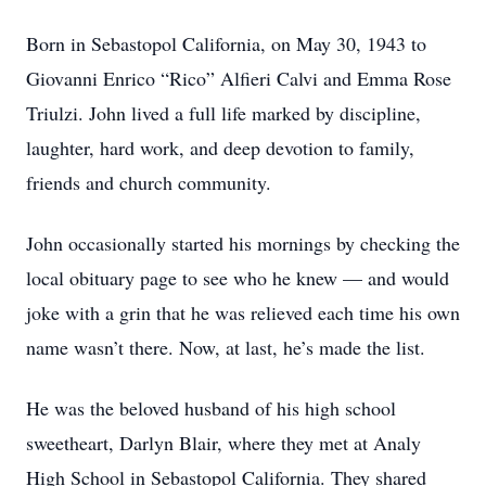
Born in Sebastopol California, on May 30, 1943 to
Giovanni Enrico “Rico” Alfieri Calvi and Emma Rose
Triulzi. John lived a full life marked by discipline,
laughter, hard work, and deep devotion to family,
friends and church community.
John occasionally started his mornings by checking the
local obituary page to see who he knew — and would
joke with a grin that he was relieved each time his own
name wasn’t there. Now, at last, he’s made the list.
He was the beloved husband of his high school
sweetheart, Darlyn Blair, where they met at Analy
High School in Sebastopol California. They shared