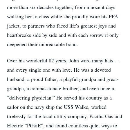
more than six decades together, from innocent days
walking her to class while she proudly wore his FFA
jacket, to partners who faced life’s greatest joys and
heartbreaks side by side and with each sorrow it only
deepened their unbreakable bond.
Over his wonderful 82 years, John wore many hats —
and every single one with love. He was a devoted
husband, a proud father, a playful grandpa and great-
grandpa, a compassionate brother, and even once a
“delivering physician.” He served his country as a
sailor on the navy ship the USS Walke, worked
tirelessly for the local utility company, Pacific Gas and
Electric “PG&E”, and found countless quiet ways to