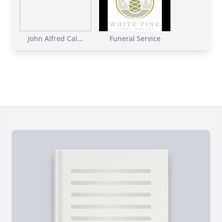
John Alfred Cal...
Funeral Service