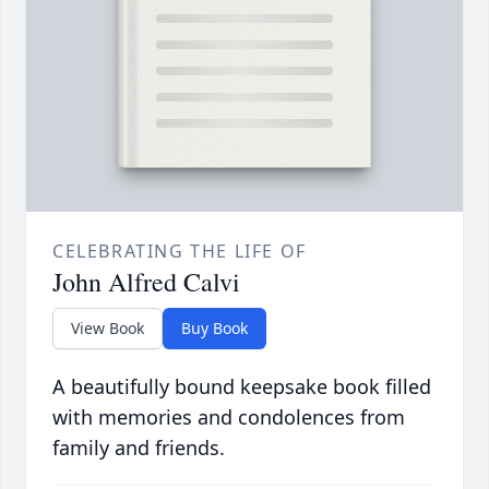
CELEBRATING THE LIFE OF
John Alfred Calvi
View Book
Buy Book
A beautifully bound keepsake book filled
with memories and condolences from
family and friends.