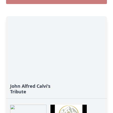
John Alfred Calvi's
Tribute