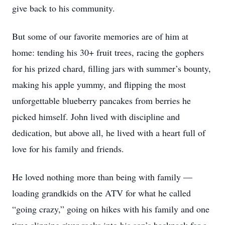
give back to his community.
But some of our favorite memories are of him at
home: tending his 30+ fruit trees, racing the gophers
for his prized chard, filling jars with summer’s bounty,
making his apple yummy, and flipping the most
unforgettable blueberry pancakes from berries he
picked himself. John lived with discipline and
dedication, but above all, he lived with a heart full of
love for his family and friends.
He loved nothing more than being with family —
loading grandkids on the ATV for what he called
“going crazy,” going on hikes with his family and one