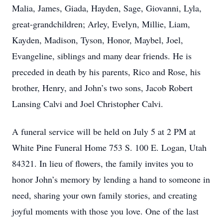
Malia, James, Giada, Hayden, Sage, Giovanni, Lyla,
great-grandchildren; Arley, Evelyn, Millie, Liam,
Kayden, Madison, Tyson, Honor, Maybel, Joel,
Evangeline, siblings and many dear friends. He is
preceded in death by his parents, Rico and Rose, his
brother, Henry, and John’s two sons, Jacob Robert
Lansing Calvi and Joel Christopher Calvi.
A funeral service will be held on July 5 at 2 PM at
White Pine Funeral Home 753 S. 100 E. Logan, Utah
84321. In lieu of flowers, the family invites you to
honor John’s memory by lending a hand to someone in
need, sharing your own family stories, and creating
joyful moments with those you love. One of the last