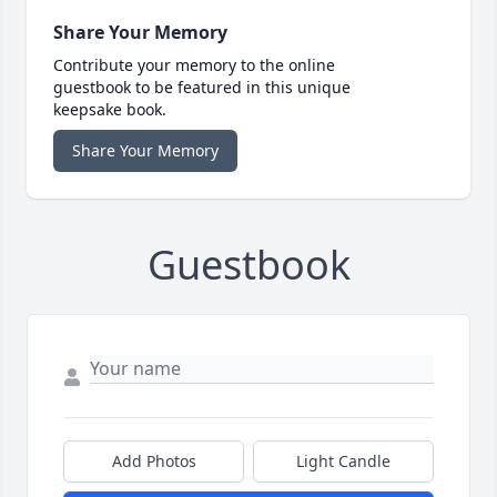
Share Your Memory
Contribute your memory to the online
guestbook to be featured in this unique
keepsake book.
Share Your Memory
Guestbook
Add Photos
Light Candle