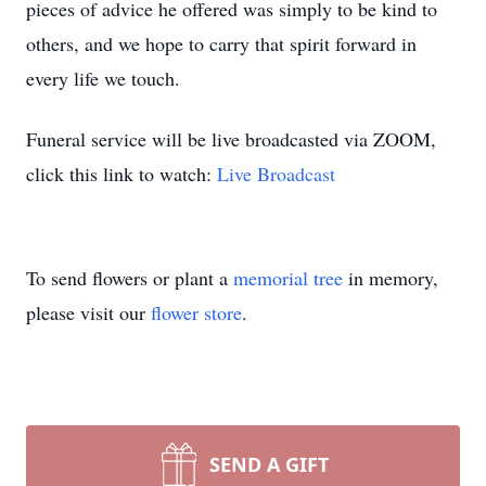
pieces of advice he offered was simply to be kind to
others, and we hope to carry that spirit forward in
every life we touch.
Funeral service will be live broadcasted via ZOOM,
click this link to watch:
Live Broadcast
To send flowers or plant a
memorial tree
in memory,
please visit our
flower store
.
SEND A GIFT