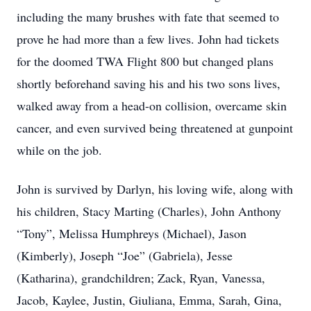
including the many brushes with fate that seemed to
prove he had more than a few lives. John had tickets
for the doomed TWA Flight 800 but changed plans
shortly beforehand saving his and his two sons lives,
walked away from a head-on collision, overcame skin
cancer, and even survived being threatened at gunpoint
while on the job.
John is survived by Darlyn, his loving wife, along with
his children, Stacy Marting (Charles), John Anthony
“Tony”, Melissa Humphreys (Michael), Jason
(Kimberly), Joseph “Joe” (Gabriela), Jesse
(Katharina), grandchildren; Zack, Ryan, Vanessa,
Jacob, Kaylee, Justin, Giuliana, Emma, Sarah, Gina,