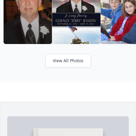
View All Photos