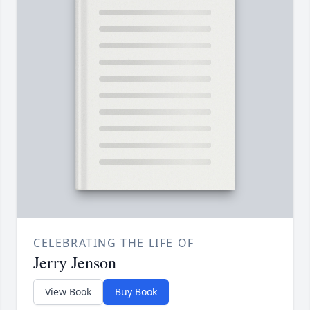
CELEBRATING THE LIFE OF
Jerry Jenson
View Book
Buy Book