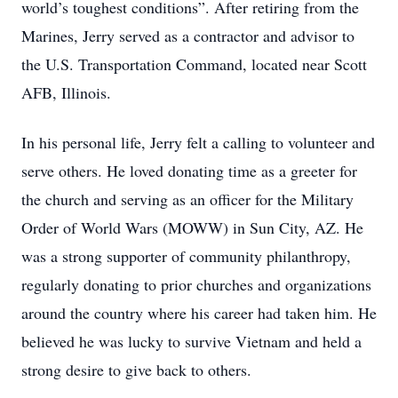
world’s toughest conditions”. After retiring from the
Marines, Jerry served as a contractor and advisor to
the U.S. Transportation Command, located near Scott
AFB, Illinois.
In his personal life, Jerry felt a calling to volunteer and
serve others. He loved donating time as a greeter for
the church and serving as an officer for the Military
Order of World Wars (MOWW) in Sun City, AZ. He
was a strong supporter of community philanthropy,
regularly donating to prior churches and organizations
around the country where his career had taken him. He
believed he was lucky to survive Vietnam and held a
strong desire to give back to others.