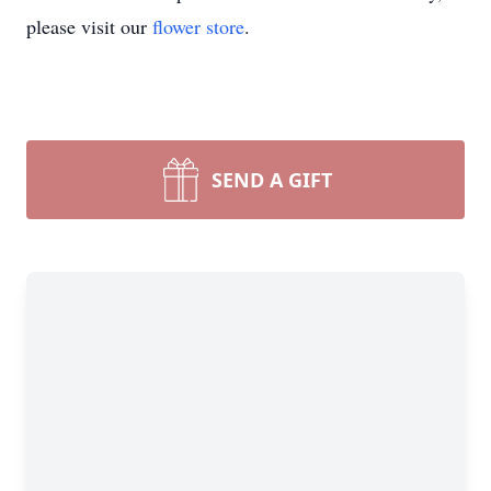
please visit our
flower store
.
SEND A GIFT