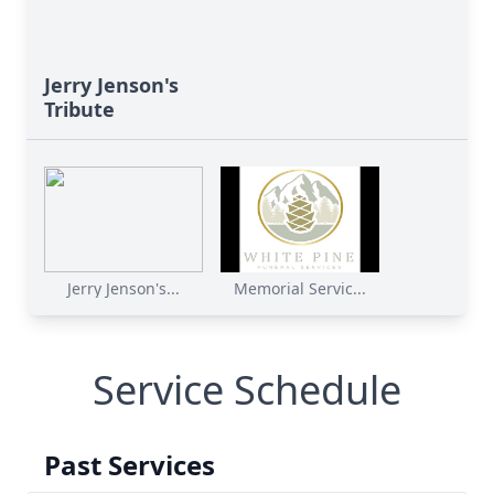
Jerry Jenson's
Tribute
Jerry Jenson's...
Memorial Servic...
Service Schedule
Past Services