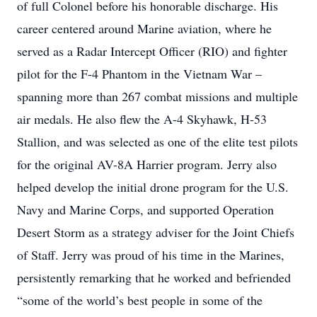
of full Colonel before his honorable discharge. His
career centered around Marine aviation, where he
served as a Radar Intercept Officer (RIO) and fighter
pilot for the F-4 Phantom in the Vietnam War –
spanning more than 267 combat missions and multiple
air medals. He also flew the A-4 Skyhawk, H-53
Stallion, and was selected as one of the elite test pilots
for the original AV-8A Harrier program. Jerry also
helped develop the initial drone program for the U.S.
Navy and Marine Corps, and supported Operation
Desert Storm as a strategy adviser for the Joint Chiefs
of Staff. Jerry was proud of his time in the Marines,
persistently remarking that he worked and befriended
“some of the world’s best people in some of the