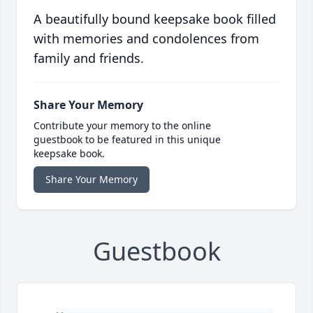
A beautifully bound keepsake book filled
with memories and condolences from
family and friends.
Share Your Memory
Contribute your memory to the online
guestbook to be featured in this unique
keepsake book.
Share Your Memory
Guestbook