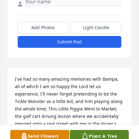
Add Photos
Light Candle
Submit Post
I've had so many amazing memories with Bampa, 
all of which I am so happy the Lord let us 
experience. I'll never forget pretending to be the 
Tickle Monster as a little kid, and him playing along 
the whole time; This Little Piggie Went to Market; 
the golf cart driving lesson where we accidentally 
merged onto a real street with me in the driver's 
seat; the tractor rides he gave me and Laurel; or 
Send Flowers
Plant A Tree
any of the other memories I have with him!