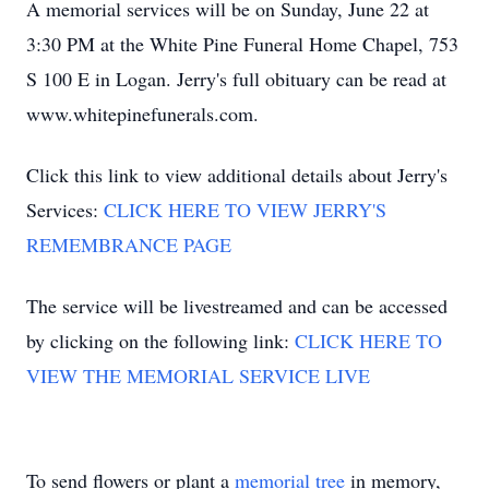
A memorial services will be on Sunday, June 22 at
3:30 PM at the White Pine Funeral Home Chapel, 753
S 100 E in Logan. Jerry's full obituary can be read at
www.whitepinefunerals.com.
Click this link to view additional details about Jerry's
Services:
CLICK HERE TO VIEW JERRY'S
REMEMBRANCE PAGE
The service will be livestreamed and can be accessed
by clicking on the following link:
CLICK HERE TO
VIEW THE MEMORIAL SERVICE LIVE
To send flowers or plant a
memorial tree
in memory,