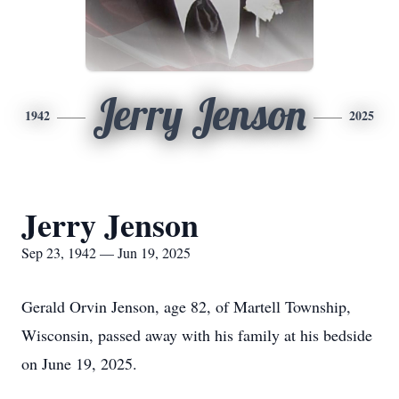
Jerry Jenson
1942
2025
Jerry Jenson
Sep 23, 1942 — Jun 19, 2025
Gerald Orvin Jenson, age 82, of Martell Township,
Wisconsin, passed away with his family at his bedside
on June 19, 2025.