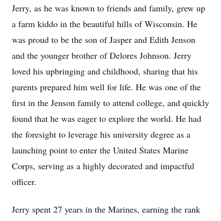
Jerry, as he was known to friends and family, grew up
a farm kiddo in the beautiful hills of Wisconsin. He
was proud to be the son of Jasper and Edith Jenson
and the younger brother of Delores Johnson. Jerry
loved his upbringing and childhood, sharing that his
parents prepared him well for life. He was one of the
first in the Jenson family to attend college, and quickly
found that he was eager to explore the world. He had
the foresight to leverage his university degree as a
launching point to enter the United States Marine
Corps, serving as a highly decorated and impactful
officer.
Jerry spent 27 years in the Marines, earning the rank