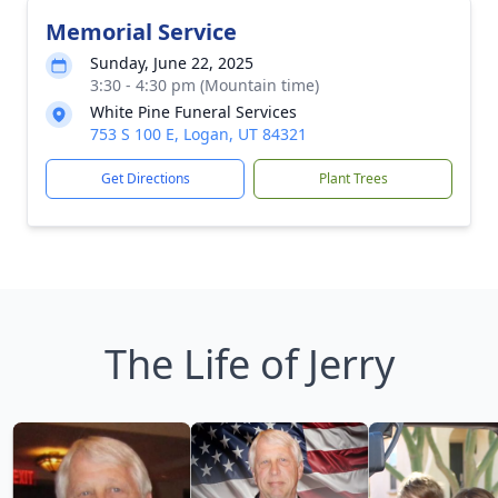
Memorial Service
Sunday, June 22, 2025
3:30 - 4:30 pm (Mountain time)
White Pine Funeral Services
753 S 100 E, Logan, UT 84321
Get Directions
Plant Trees
The Life of Jerry