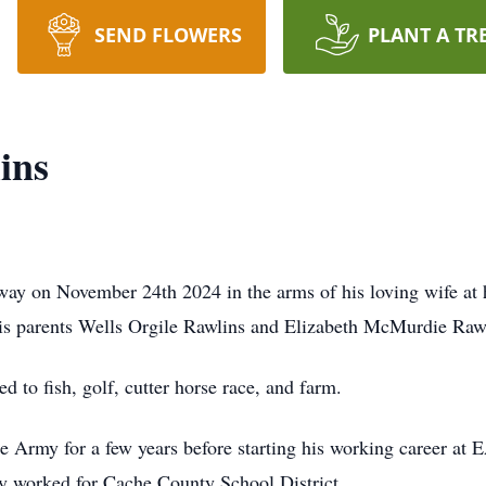
SEND FLOWERS
PLANT A TR
ins
way on November 24th 2024 in the arms of his loving wife at 
his parents Wells Orgile Rawlins and Elizabeth McMurdie Raw
 to fish, golf, cutter horse race, and farm.
he Army for a few years before starting his working career at 
fly worked for Cache County School District.