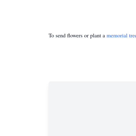
To send flowers or plant a
memorial tre