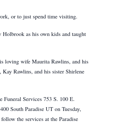
rk, or to just spend time visiting.
 Holbrook as his own kids and taught
his loving wife Maurita Rawlins, and his
 Kay Rawlins, and his sister Shirlene
e Funeral Services 753 S. 100 E.
 9400 South Paradise UT on Tuesday,
follow the services at the Paradise