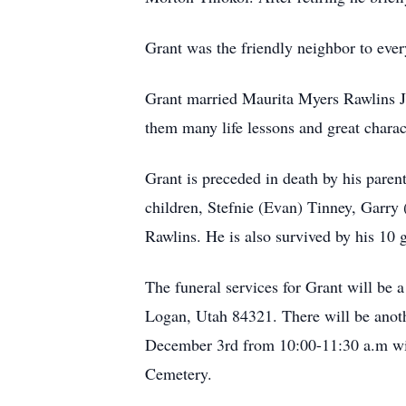
Grant was the friendly neighbor to ever
Grant married Maurita Myers Rawlins J
them many life lessons and great charac
Grant is preceded in death by his parent
children, Stefnie (Evan) Tinney, Garry
Rawlins. He is also survived by his 10
The funeral services for Grant will be
Logan, Utah 84321. There will be anot
December 3rd from 10:00-11:30 a.m with 
Cemetery.