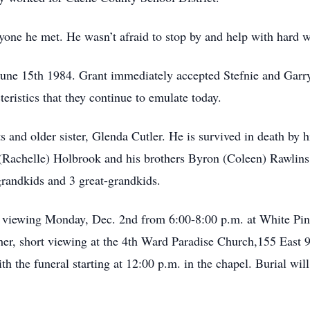
yone he met. He wasn’t afraid to stop by and help with hard wo
une 15th 1984. Grant immediately accepted Stefnie and Garry
teristics that they continue to emulate today.
s and older sister, Glenda Cutler. He is survived in death by 
 (Rachelle) Holbrook and his brothers Byron (Coleen) Rawlins,
 grandkids and 3 great-grandkids.
 a viewing Monday, Dec. 2nd from 6:00-8:00 p.m. at White Pin
her, short viewing at the 4th Ward Paradise Church,155 East
the funeral starting at 12:00 p.m. in the chapel. Burial will 