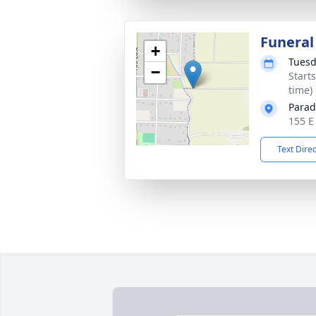
Funeral
+
Tuesd
−
Start
time)
Parad
155 E
Text Dire