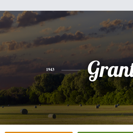
Gran
1943