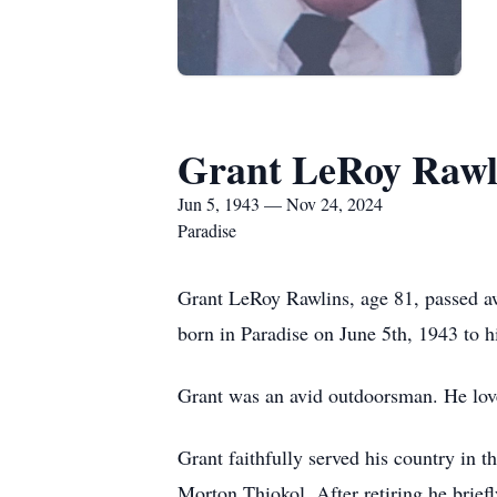
Grant LeRoy Rawl
Jun 5, 1943 — Nov 24, 2024
Paradise
Grant LeRoy Rawlins, age 81, passed a
born in Paradise on June 5th, 1943 to 
Grant was an avid outdoorsman. He loved
Grant faithfully served his country in t
Morton Thiokol. After retiring he brie