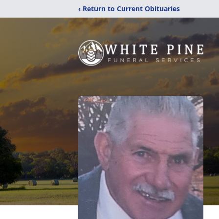
‹ Return to Current Obituaries