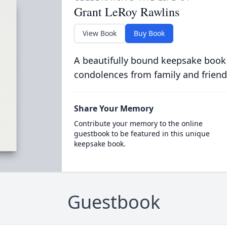
Grant LeRoy Rawlins
View Book
Buy Book
A beautifully bound keepsake book
condolences from family and friend
Share Your Memory
Contribute your memory to the online
guestbook to be featured in this unique
keepsake book.
Guestbook