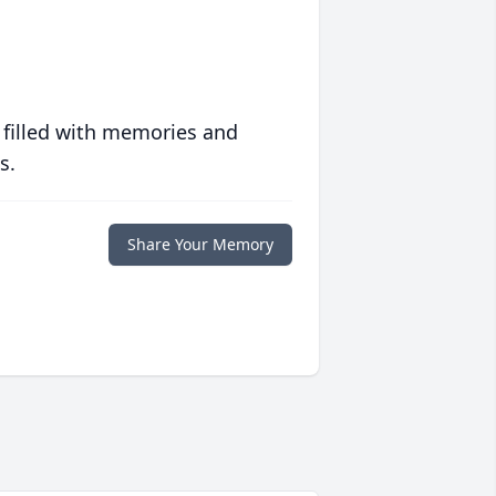
 filled with memories and
s.
Share Your Memory