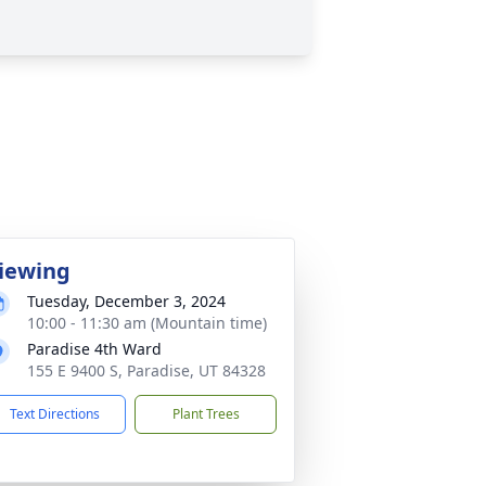
iewing
Tuesday, December 3, 2024
10:00 - 11:30 am (Mountain time)
Paradise 4th Ward
155 E 9400 S, Paradise, UT 84328
Text Directions
Plant Trees