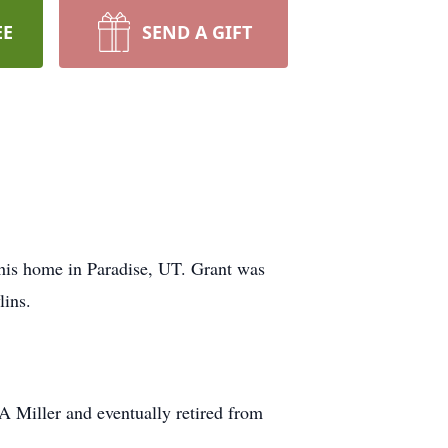
EE
SEND A GIFT
his home in Paradise, UT. Grant was
lins.
EA Miller and eventually retired from