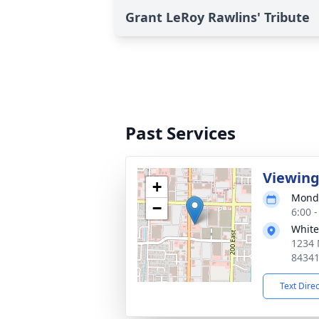
Grant LeRoy Rawlins' Tribute
Past Services
Viewin
+
Monda
−
6:00 
White
1234 
8434
Text Dire