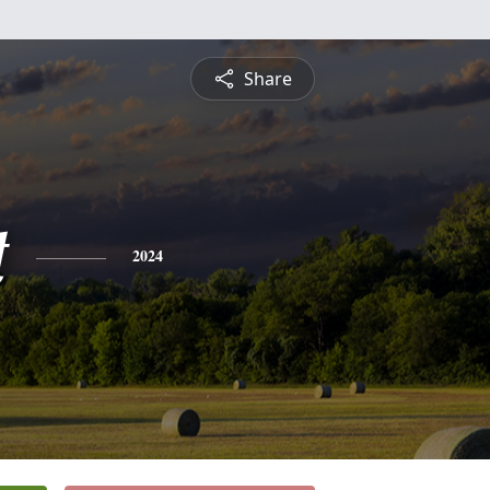
Share
t
2024