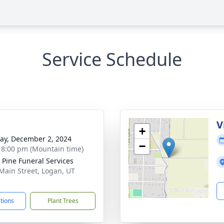
Service Schedule
g
V
+
y, December 2, 2024
−
- 8:00 pm (Mountain time)
 Pine Funeral Services
Main Street, Logan, UT
1
ctions
Plant Trees