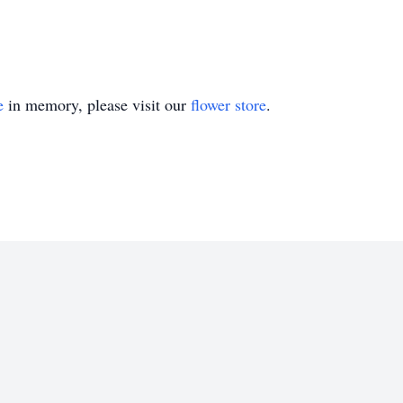
e
in memory, please visit our
flower store
.