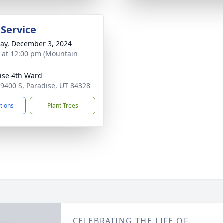
 Service
ay, December 3, 2024
s at 12:00 pm (Mountain
ise 4th Ward
 9400 S, Paradise, UT 84328
ctions
Plant Trees
CELEBRATING THE LIFE OF