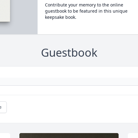
Contribute your memory to the online
guestbook to be featured in this unique
keepsake book.
Guestbook
e