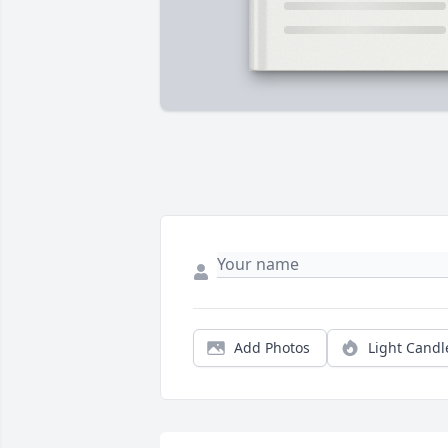
Add Photos
Light Candl