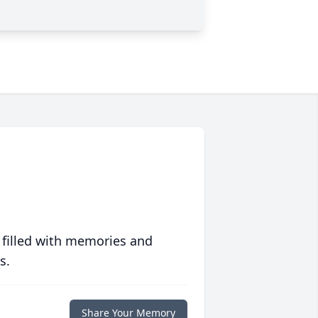
 filled with memories and
s.
Share Your Memory