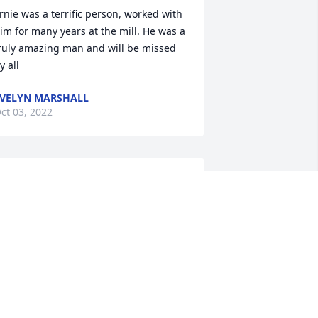
rnie was a terrific person, worked with 
im for many years at the mill. He was a 
ruly amazing man and will be missed 
y all
VELYN MARSHALL
ct 03, 2022
 have been blessed in life with amazing 
arents and grandparents as examples 
n life.  And as a bonus, some pretty 
mazing aunts and uncles too.  Uncle 
rnie was definitely one of those.  
lways putting family first, helping 
thers and always good for a joke or 
tory with that special twinkle in his eye.  