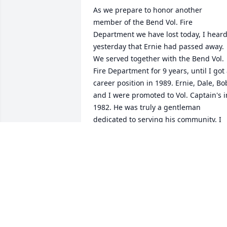
As we prepare to honor another 
member of the Bend Vol. Fire 
Department we have lost today, I heard
yesterday that Ernie had passed away. 
We served together with the Bend Vol. 
Fire Department for 9 years, until I got 
career position in 1989. Ernie, Dale, Bob
and I were promoted to Vol. Captain's in
1982. He was truly a gentleman 
dedicated to serving his community. I 
cherished those years when we 
provided such a critical backup to the 
few career staff at the time. My 
thoughts and prayers are with his 
family.  In Brotherhood, Steve
RET. FIRE CAPTAIN/PM STEVE PENGRA
Mar 21, 2023