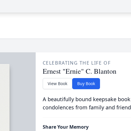
CELEBRATING THE LIFE OF
Ernest "Ernie" C. Blanton
View Book
Buy Book
A beautifully bound keepsake book
condolences from family and friend
Share Your Memory