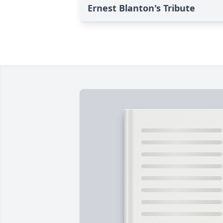
Ernest Blanton's Tribute