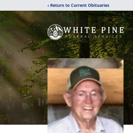
‹ Return to Current Obituaries