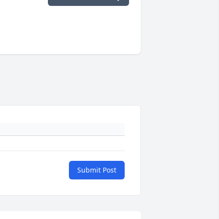
Submit Post