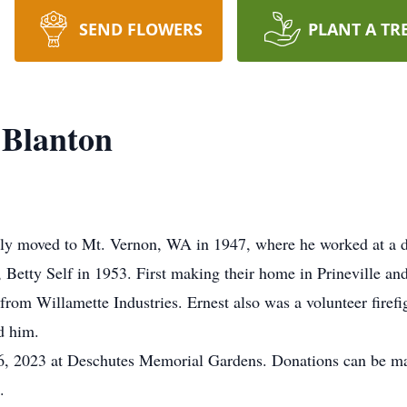
SEND FLOWERS
PLANT A TR
 Blanton
ily moved to Mt. Vernon, WA in 1947, where he worked at a d
e, Betty Self in 1953. First making their home in Prineville a
from Willamette Industries. Ernest also was a volunteer firefig
ed him.
16, 2023 at Deschutes Memorial Gardens. Donations can be ma
1.