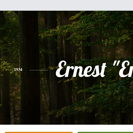
Ernest "E
1934