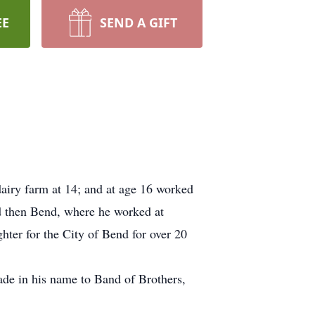
EE
SEND A GIFT
airy farm at 14; and at age 16 worked
nd then Bend, where he worked at
hter for the City of Bend for over 20
de in his name to Band of Brothers,