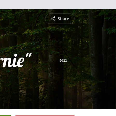
Share
rnie"
2022