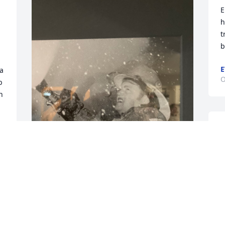
E
h
 
t
b
E
a 
O
 
 
I
p
i
a
Dad was a volunteer fireman  for more 
E
than 20 years. He enjoyed serving his 
A
community
o
s
LARRY