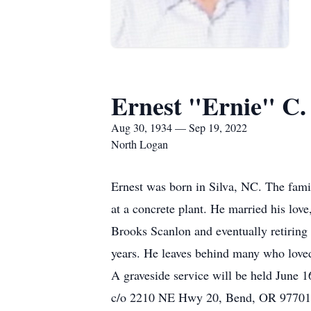
Ernest "Ernie" C.
Aug 30, 1934 — Sep 19, 2022
North Logan
Ernest was born in Silva, NC. The fam
at a concrete plant. He married his lov
Brooks Scanlon and eventually retiring 
years. He leaves behind many who lov
A graveside service will be held June 
c/o 2210 NE Hwy 20, Bend, OR 9770