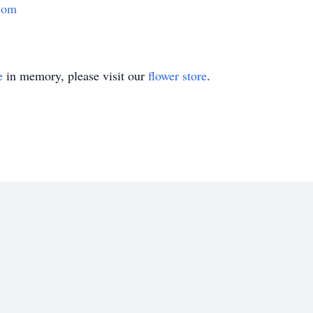
com
e
in memory, please visit our
flower store
.