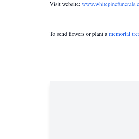
Visit website:
www.whitepinefunerals.
To send flowers or plant a
memorial tre