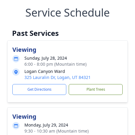
Service Schedule
Past Services
Viewing
Sunday, July 28, 2024
6:00 - 8:00 pm (Mountain time)
Logan Canyon Ward
325 Lauralin Dr, Logan, UT 84321
Get Directions
Plant Trees
Viewing
Monday, July 29, 2024
9:30 - 10:30 am (Mountain time)