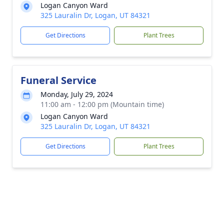
Logan Canyon Ward
325 Lauralin Dr, Logan, UT 84321
Get Directions
Plant Trees
Funeral Service
Monday, July 29, 2024
11:00 am - 12:00 pm (Mountain time)
Logan Canyon Ward
325 Lauralin Dr, Logan, UT 84321
Get Directions
Plant Trees