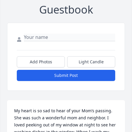
Guestbook
Add Photos
Light Candle
Submit Post
My heart is so sad to hear of your Mom’s passing. 
She was such a wonderful mom and neighbor. I 
loved peeking out of my window at night to see her 
washing dishes in the window. When I wash my 