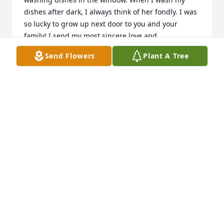
dishes after dark, I always think of her fondly. I was 
so lucky to grow up next door to you and your 
family! I send my most sincere love and 
condolences to Bob and ALL of you!
Send Flowers
Plant A Tree
MAGGIE (MAHONEY) CORLETT
Jun 11, 2025
Robert and Family,

It was a pleasure work with both of you in the Logan 
Temple. You both were always so willing to take 
someone elses shift.  

Thanks for being so faithful.  Our lives have been 
enriched by knowing and associating with you.
GLEN AND KATHY JENSON
Jul 27, 2024