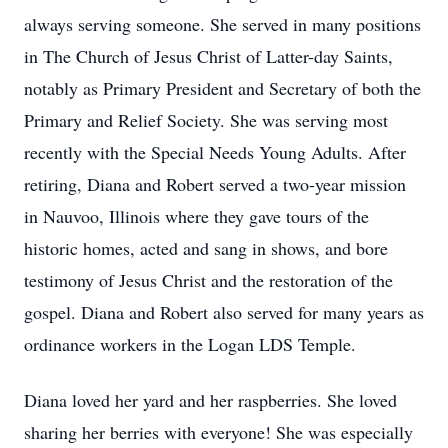
always serving someone. She served in many positions
in The Church of Jesus Christ of Latter-day Saints,
notably as Primary President and Secretary of both the
Primary and Relief Society. She was serving most
recently with the Special Needs Young Adults. After
retiring, Diana and Robert served a two-year mission
in Nauvoo, Illinois where they gave tours of the
historic homes, acted and sang in shows, and bore
testimony of Jesus Christ and the restoration of the
gospel. Diana and Robert also served for many years as
ordinance workers in the Logan LDS Temple.
Diana loved her yard and her raspberries. She loved
sharing her berries with everyone! She was especially