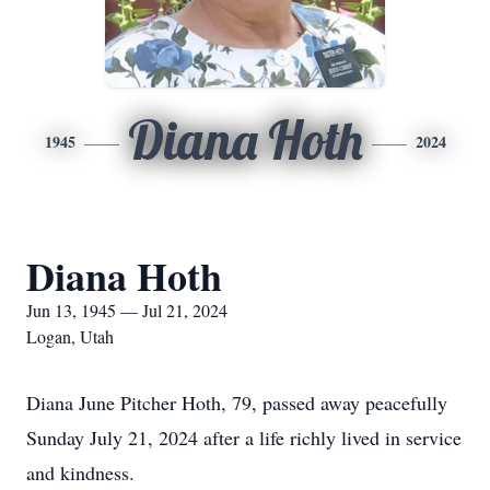
Diana Hoth
1945
2024
Diana Hoth
Jun 13, 1945 — Jul 21, 2024
Logan, Utah
Diana June Pitcher Hoth, 79, passed away peacefully
Sunday July 21, 2024 after a life richly lived in service
and kindness.