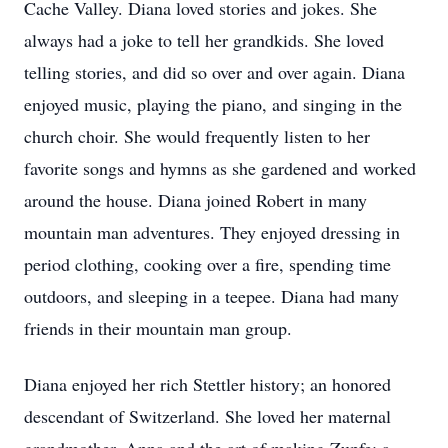
Cache Valley. Diana loved stories and jokes. She
always had a joke to tell her grandkids. She loved
telling stories, and did so over and over again. Diana
enjoyed music, playing the piano, and singing in the
church choir. She would frequently listen to her
favorite songs and hymns as she gardened and worked
around the house. Diana joined Robert in many
mountain man adventures. They enjoyed dressing in
period clothing, cooking over a fire, spending time
outdoors, and sleeping in a teepee. Diana had many
friends in their mountain man group.
Diana enjoyed her rich Stettler history; an honored
descendant of Switzerland. She loved her maternal