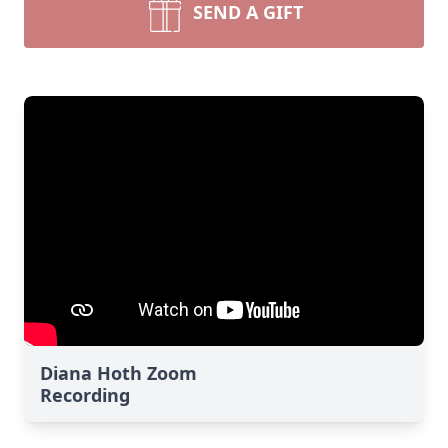
SEND A GIFT
Diana Hoth Zoom
Recording