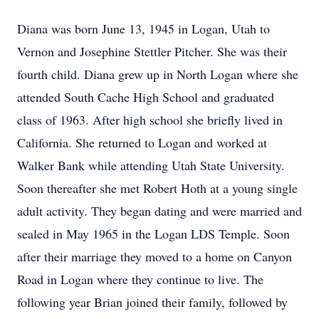
Diana was born June 13, 1945 in Logan, Utah to
Vernon and Josephine Stettler Pitcher. She was their
fourth child. Diana grew up in North Logan where she
attended South Cache High School and graduated
class of 1963. After high school she briefly lived in
California. She returned to Logan and worked at
Walker Bank while attending Utah State University.
Soon thereafter she met Robert Hoth at a young single
adult activity. They began dating and were married and
sealed in May 1965 in the Logan LDS Temple. Soon
after their marriage they moved to a home on Canyon
Road in Logan where they continue to live. The
following year Brian joined their family, followed by