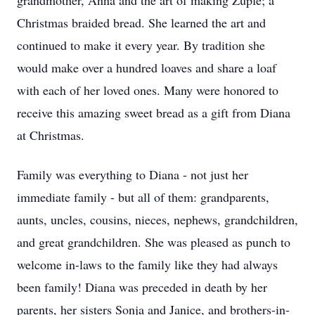
grandmother, Anna and the art of making Zupfe; a
Christmas braided bread. She learned the art and
continued to make it every year. By tradition she
would make over a hundred loaves and share a loaf
with each of her loved ones. Many were honored to
receive this amazing sweet bread as a gift from Diana
at Christmas.
Family was everything to Diana - not just her
immediate family - but all of them: grandparents,
aunts, uncles, cousins, nieces, nephews, grandchildren,
and great grandchildren. She was pleased as punch to
welcome in-laws to the family like they had always
been family! Diana was preceded in death by her
parents, her sisters Sonja and Janice, and brothers-in-