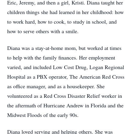
Eric, Jeremy, and then a girl, Kristi. Diana taught her
children things she had learned in her childhood: how
to work hard, how to cook, to study in school, and
how to serve others with a smile.
Diana was a stay-at-home mom, but worked at times
to help with the family finances. Her employment
varied, and included Low Cost Drug, Logan Regional
Hospital as a PBX operator, The American Red Cross
as office manager, and as a housekeeper. She
volunteered as a Red Cross Disaster Relief worker in
the aftermath of Hurricane Andrew in Florida and the
Midwest Floods of the early 90s.
Diana loved serving and helping others. She was