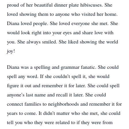
proud of her beautiful dinner plate hibiscuses. She
loved showing them to anyone who visited her home.
Diana loved people. She loved everyone she met. She
would look right into your eyes and share love with
you. She always smiled. She liked showing the world
joy!
Diana was a spelling and grammar fanatic. She could
spell any word. If she couldn’t spell it, she would
figure it out and remember it for later. She could spell
anyone’s last name and recall it later. She could
connect families to neighborhoods and remember it for
years to come. It didn’t matter who she met, she could
tell you who they were related to if they were from