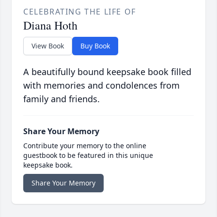
CELEBRATING THE LIFE OF
Diana Hoth
View Book
Buy Book
A beautifully bound keepsake book filled
with memories and condolences from
family and friends.
Share Your Memory
Contribute your memory to the online
guestbook to be featured in this unique
keepsake book.
Share Your Memory