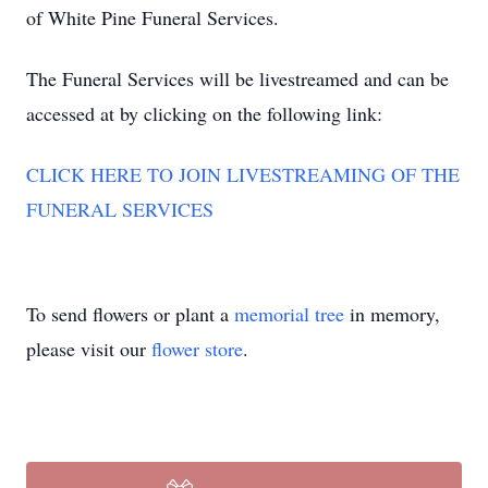
of White Pine Funeral Services.
The Funeral Services will be livestreamed and can be
accessed at by clicking on the following link:
CLICK HERE TO JOIN LIVESTREAMING OF THE
FUNERAL SERVICES
To send flowers or plant a
memorial tree
in memory,
please visit our
flower store
.