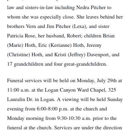
law and sisters-in-law including Nedra Pitcher to
whom she was especially close. She leaves behind her
brothers Vern and Jim Pitcher (Lexa), and sister
Patricia Rose, her husband, Robert; children Brian
(Marie) Hoth, Eric (Kerianne) Hoth, Jeremy
(Christine) Hoth, and Kristi (Jeffrey) Davenport, and
17 grandchildren and four great-grandchildren.
Funeral services will be held on Monday, July 29th at
11:00 a.m. at the Logan Canyon Ward Chapel, 325
Lauralin Dr. in Logan. A viewing will be held Sunday
evening from 6:00-8:00 p.m. at the church and
Monday morning from 9:30-10:30 a.m. prior to the
funeral at the church. Services are under the direction