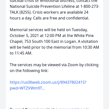
suicidal crisis or emotional distress, contact the
National Suicide Prevention Lifeline at 1-800-273-
TALK (8255). Crisis workers are available 24
hours a day. Calls are free and confidential.
Memorial services will be held on Tuesday,
October 5, 2021 at 12:00 PM at the White Pine
Chapel, 753 South 100 East in Logan. A visitation
will be held prior to the memorial from 10:30 AM
to 11:45 AM.
The services may be viewed via Zoom by clicking
on the following link:
https://us06web.zoom.us/j/89437802415?
pwd=WTZVWm9T...