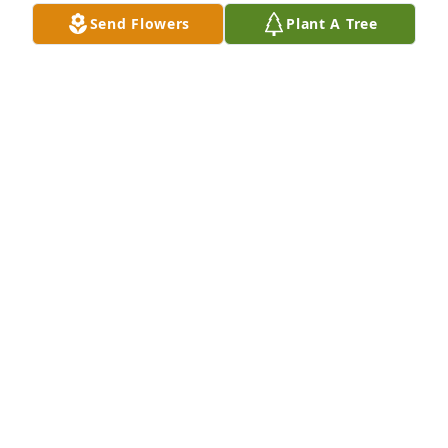
Send Flowers
Plant A Tree
Linda, someone posted that your brother had 
passed away and even though I didn\'t know him 
personally, I wanted to express my condolences to 
you and your family. It seems like just yesterday we 
were in high school together and it is amazing how 
time has flown by. I hope this note finds all well with 
you, 

Craig  Yeaman
CRAIG YEAMAN
Oct 05, 2021
Got to know Denny in grade school, then later 
worked with him at the chicken farm and Moore\'s 