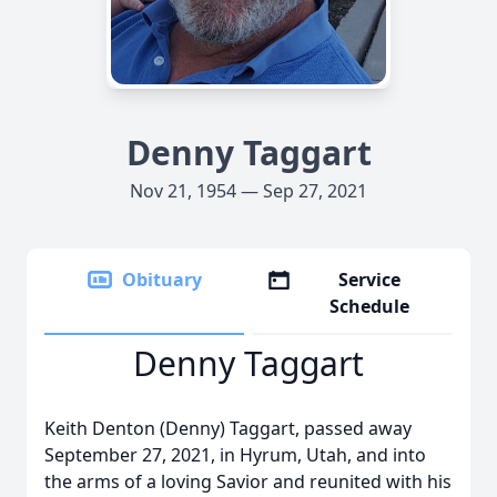
Denny Taggart
Nov 21, 1954 — Sep 27, 2021
Obituary
Service
Schedule
Denny Taggart
Keith Denton (Denny) Taggart, passed away
September 27, 2021, in Hyrum, Utah, and into
the arms of a loving Savior and reunited with his