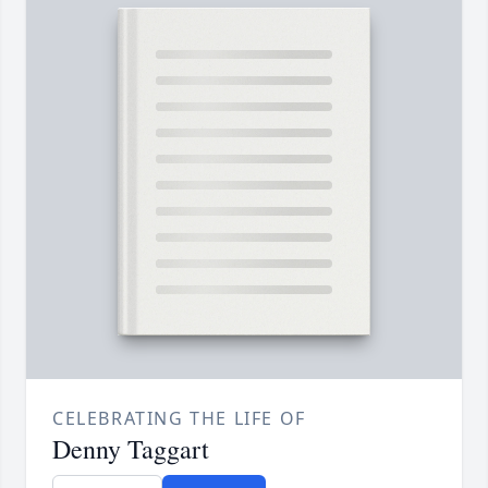
CELEBRATING THE LIFE OF
Denny Taggart