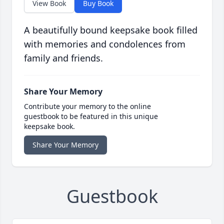
View Book
Buy Book
A beautifully bound keepsake book filled
with memories and condolences from
family and friends.
Share Your Memory
Contribute your memory to the online
guestbook to be featured in this unique
keepsake book.
Share Your Memory
Guestbook