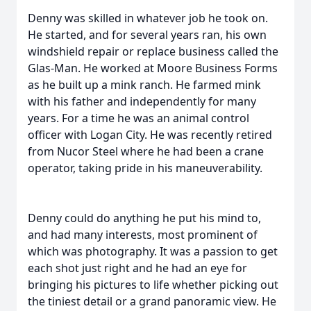
Denny was skilled in whatever job he took on.
He started, and for several years ran, his own
windshield repair or replace business called the
Glas-Man. He worked at Moore Business Forms
as he built up a mink ranch. He farmed mink
with his father and independently for many
years. For a time he was an animal control
officer with Logan City. He was recently retired
from Nucor Steel where he had been a crane
operator, taking pride in his maneuverability.
Denny could do anything he put his mind to,
and had many interests, most prominent of
which was photography. It was a passion to get
each shot just right and he had an eye for
bringing his pictures to life whether picking out
the tiniest detail or a grand panoramic view. He