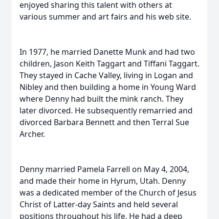
enjoyed sharing this talent with others at
various summer and art fairs and his web site.
In 1977, he married Danette Munk and had two
children, Jason Keith Taggart and Tiffani Taggart.
They stayed in Cache Valley, living in Logan and
Nibley and then building a home in Young Ward
where Denny had built the mink ranch. They
later divorced. He subsequently remarried and
divorced Barbara Bennett and then Terral Sue
Archer.
Denny married Pamela Farrell on May 4, 2004,
and made their home in Hyrum, Utah. Denny
was a dedicated member of the Church of Jesus
Christ of Latter-day Saints and held several
positions throughout his life. He had a deep