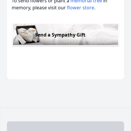
To send flowers or plant a
memorial tree
in
memory, please visit our
flower store
.
Send a Sympathy Gift