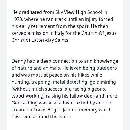
He graduated from Sky View High School in
1973, where he ran track until an injury forced
his early retirement from the sport. He then
served a mission in Italy for the Church Of Jesus
Christ of Latter-day Saints.
Denny had a deep connection to and knowledge
of nature and animals. He loved being outdoors
and was most at peace on his hikes while
hunting, trapping, metal detecting, gold mining
(without much success lol), racing pigeons,
wood working, raising his fallow deer, and more.
Geocaching was also a favorite hobby and he
created a Travel Bug in Jason’s memory which
has been around the world.