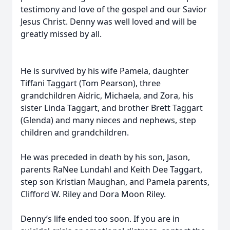
testimony and love of the gospel and our Savior
Jesus Christ. Denny was well loved and will be
greatly missed by all.
He is survived by his wife Pamela, daughter
Tiffani Taggart (Tom Pearson), three
grandchildren Aidric, Michaela, and Zora, his
sister Linda Taggart, and brother Brett Taggart
(Glenda) and many nieces and nephews, step
children and grandchildren.
He was preceded in death by his son, Jason,
parents RaNee Lundahl and Keith Dee Taggart,
step son Kristian Maughan, and Pamela parents,
Clifford W. Riley and Dora Moon Riley.
Denny’s life ended too soon. If you are in