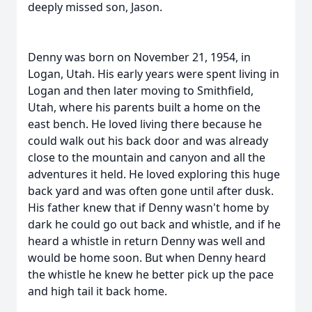
deeply missed son, Jason.
Denny was born on November 21, 1954, in
Logan, Utah. His early years were spent living in
Logan and then later moving to Smithfield,
Utah, where his parents built a home on the
east bench. He loved living there because he
could walk out his back door and was already
close to the mountain and canyon and all the
adventures it held. He loved exploring this huge
back yard and was often gone until after dusk.
His father knew that if Denny wasn't home by
dark he could go out back and whistle, and if he
heard a whistle in return Denny was well and
would be home soon. But when Denny heard
the whistle he knew he better pick up the pace
and high tail it back home.