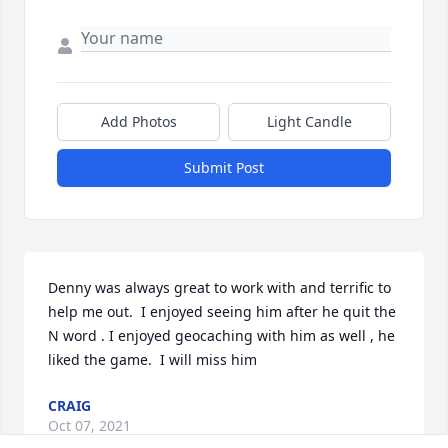
Add Photos
Light Candle
Submit Post
Denny was always great to work with and terrific to 
help me out.  I enjoyed seeing him after he quit the 
N word . I enjoyed geocaching with him as well , he 
liked the game.  I will miss him 
CRAIG
Oct 07, 2021