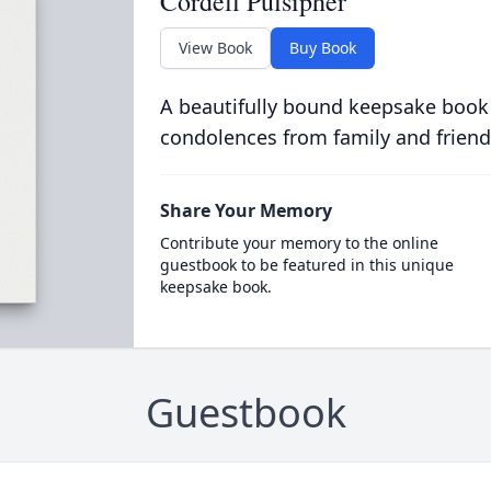
Cordell Pulsipher
View Book
Buy Book
A beautifully bound keepsake book
condolences from family and friend
Share Your Memory
Contribute your memory to the online
guestbook to be featured in this unique
keepsake book.
Guestbook