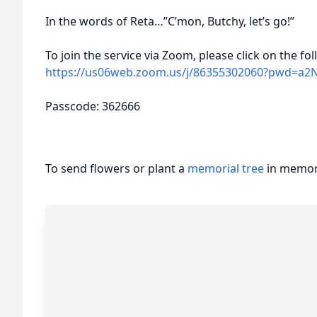
In the words of Reta…”C’mon, Butchy, let’s go!”
To join the service via Zoom, please click on the fo
https://us06web.zoom.us/j/86355302060?pwd=a2N
Passcode: 362666
To send flowers or plant a
memorial tree
in memory