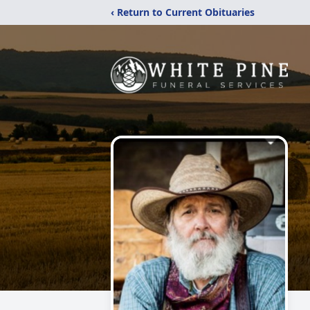
‹ Return to Current Obituaries