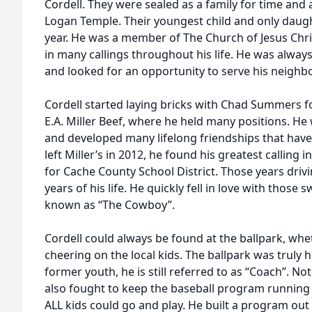
Cordell. They were sealed as a family for time and al
Logan Temple. Their youngest child and only daugh
year. He was a member of The Church of Jesus Chri
in many callings throughout his life. He was always
and looked for an opportunity to serve his neighbo
Cordell started laying bricks with Chad Summers f
E.A. Miller Beef, where he held many positions. H
and developed many lifelong friendships that have 
left Miller’s in 2012, he found his greatest calling i
for Cache County School District. Those years driv
years of his life. He quickly fell in love with those
known as “The Cowboy”.
Cordell could always be found at the ballpark, whe
cheering on the local kids. The ballpark was truly
former youth, he is still referred to as “Coach”. No
also fought to keep the baseball program running
ALL kids could go and play. He built a program out