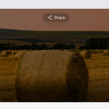
Share