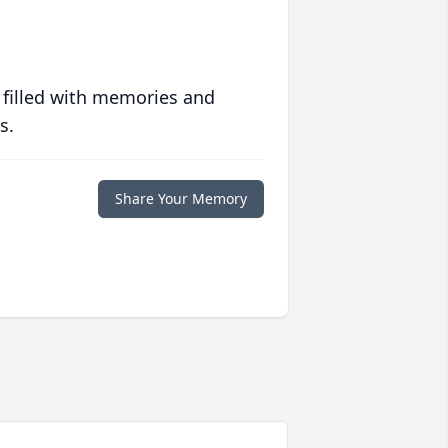
 filled with memories and
s.
Share Your Memory