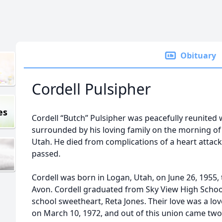
Obituary
Cordell Pulsipher
es
Cordell “Butch” Pulsipher was peacefully reunited w
surrounded by his loving family on the morning of
Utah. He died from complications of a heart attac
passed.
Cordell was born in Logan, Utah, on June 26, 1955,
Avon. Cordell graduated from Sky View High School
school sweetheart, Reta Jones. Their love was a lov
on March 10, 1972, and out of this union came tw