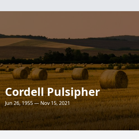
Cordell Pulsipher
Jun 26, 1955 — Nov 15, 2021