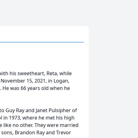
ith his sweetheart, Reta, while
 November 15, 2021, in Logan,
k. He was 66 years old when he
 to Guy Ray and Janet Pulsipher of
 in 1973, where he met his high
e like no other. They were married
o sons, Brandon Ray and Trevor