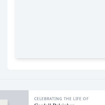
CELEBRATING THE LIFE OF