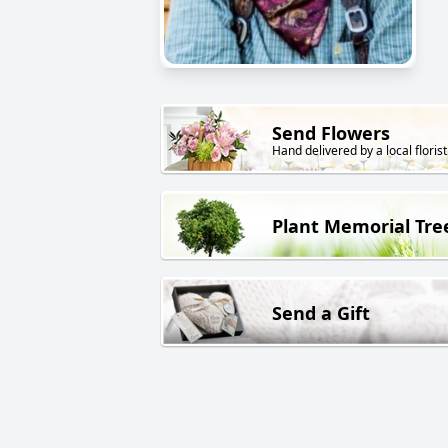
Send Flowers
Hand delivered by a local florist
Plant Memorial Tre
Send a Gift