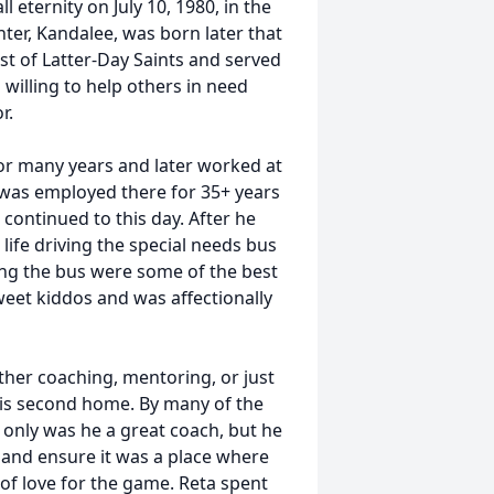
l eternity on July 10, 1980, in the
ter, Kandalee, was born later that
st of Latter-Day Saints and served
 willing to help others in need
r.
or many years and later worked at
e was employed there for 35+ years
continued to this day. After he
n life driving the special needs bus
ing the bus were some of the best
 sweet kiddos and was affectionally
ther coaching, mentoring, or just
 his second home. By many of the
t only was he a great coach, but he
 and ensure it was a place where
 of love for the game. Reta spent