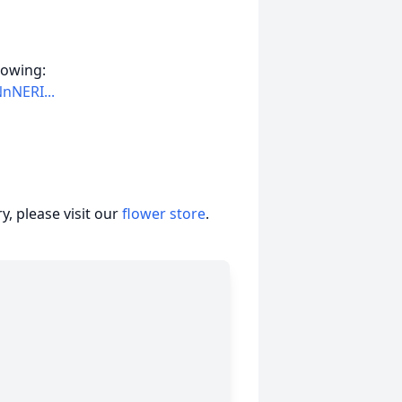
llowing:
nNERI...
, please visit our
flower store
.