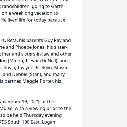
 grandchildren, going to Garth
g on a weeklong vacation to
He lived life for today because
ars, Reta, his parents Guy Ray and
ne and Phoebe Jones, his sister-
other and sisters-in-law and other
don (Mindi), Trevor (DeNeil), and
, Shyla, Taylynn, Breklyn, Masen,
e), and Debbie (Stan), and many
s partner, Maggie Porter, his
 November 19, 2021, at the
adise, with a viewing prior to the
also be held Thursday evening
753 South 100 East, Logan.