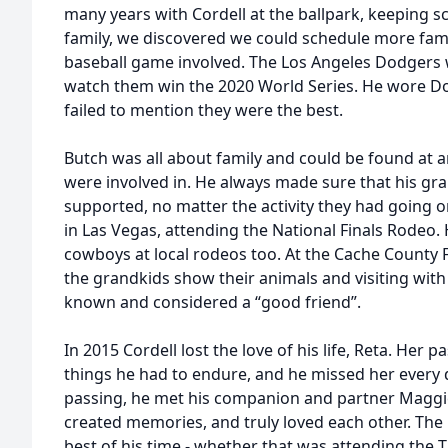
many years with Cordell at the ballpark, keeping 
family, we discovered we could schedule more famil
baseball game involved. The Los Angeles Dodgers w
watch them win the 2020 World Series. He wore D
failed to mention they were the best.
Butch was all about family and could be found at a
were involved in. He always made sure that his gr
supported, no matter the activity they had going
in Las Vegas, attending the National Finals Rode
cowboys at local rodeos too. At the Cache County 
the grandkids show their animals and visiting with
known and considered a “good friend”.
In 2015 Cordell lost the love of his life, Reta. Her
things he had to endure, and he missed her every da
passing, he met his companion and partner Maggie
created memories, and truly loved each other. The
best of his time - whether that was attending the 