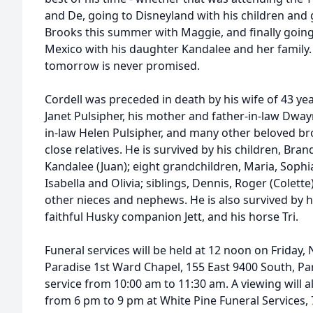
and De, going to Disneyland with his children and
Brooks this summer with Maggie, and finally goin
Mexico with his daughter Kandalee and her family. 
tomorrow is never promised.
Cordell was preceded in death by his wife of 43 ye
Janet Pulsipher, his mother and father-in-law Dway
in-law Helen Pulsipher, and many other beloved br
close relatives. He is survived by his children, Bran
Kandalee (Juan); eight grandchildren, Maria, Sophia
Isabella and Olivia; siblings, Dennis, Roger (Colett
other nieces and nephews. He is also survived by hi
faithful Husky companion Jett, and his horse Tri.
Funeral services will be held at 12 noon on Friday,
Paradise 1st Ward Chapel, 155 East 9400 South, Par
service from 10:00 am to 11:30 am. A viewing will 
from 6 pm to 9 pm at White Pine Funeral Services, 