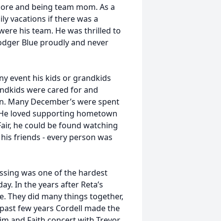
score and being team mom. As a
y vacations if there was a
ere his team. He was thrilled to
odger Blue proudly and never
ny event his kids or grandkids
andkids were cared for and
 on. Many December’s were spent
o. He loved supporting hometown
Fair, he could be found watching
 his friends - every person was
 passing was one of the hardest
y. In the years after Reta’s
. They did many things together,
 past few years Cordell made the
Tim and Faith concert with Trevor