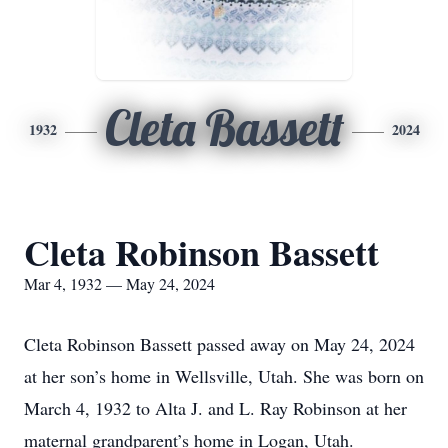
Cleta Bassett
1932
2024
Cleta Robinson Bassett
Mar 4, 1932 — May 24, 2024
Cleta Robinson Bassett passed away on May 24, 2024
at her son’s home in Wellsville, Utah. She was born on
March 4, 1932 to Alta J. and L. Ray Robinson at her
maternal grandparent’s home in Logan, Utah.