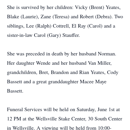
She is survived by her children: Vicky (Brent) Yeates,
Blake (Laurie), Zane (Teresa) and Robert (Debra). Two
siblings, Lee (Ralph) Cottrell, El Ray (Carol) and a
sister-in-law Carol (Gary) Stauffer.
She was preceded in death by her husband Norman.
Her daughter Wende and her husband Van Miller,
grandchildren, Bret, Brandon and Rian Yeates, Cody
Bassett and a great granddaughter Macee Maye
Bassett.
Funeral Services will be held on Saturday, June 1st at
12 PM at the Wellsville Stake Center, 30 South Center
in Wellsville. A viewing will be held from 10:00-