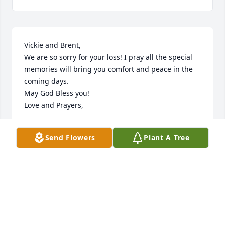
Vickie and Brent,

We are so sorry for your loss! I pray all the special 
memories will bring you comfort and peace in the 
coming days.

May God Bless you!

Love and Prayers,
NORM AND DIANA COLEMAN
Send Flowers
Plant A Tree
Jun 04, 2024
Zane and Teresa, and all your Family, so sorry for 
the passing of your sweet mother.  May you be 
comforted and blessed as you move forward.  So 
grateful for the knowledge we have of Eternal 