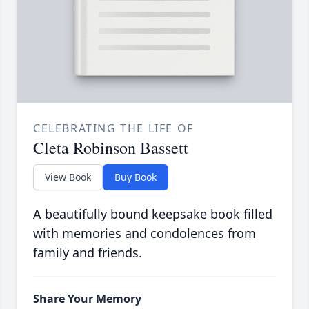
CELEBRATING THE LIFE OF
Cleta Robinson Bassett
View Book
Buy Book
A beautifully bound keepsake book filled
with memories and condolences from
family and friends.
Share Your Memory