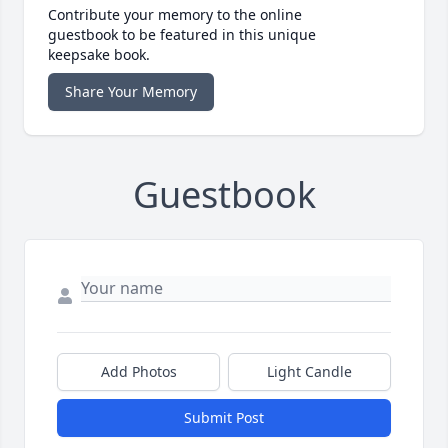
Contribute your memory to the online
guestbook to be featured in this unique
keepsake book.
Share Your Memory
Guestbook
Add Photos
Light Candle
Submit Post