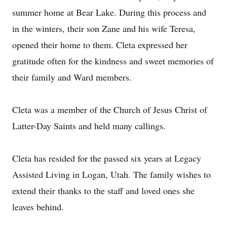
summer home at Bear Lake. During this process and
in the winters, their son Zane and his wife Teresa,
opened their home to them. Cleta expressed her
gratitude often for the kindness and sweet memories of
their family and Ward members.
Cleta was a member of the Church of Jesus Christ of
Latter-Day Saints and held many callings.
Cleta has resided for the passed six years at Legacy
Assisted Living in Logan, Utah. The family wishes to
extend their thanks to the staff and loved ones she
leaves behind.