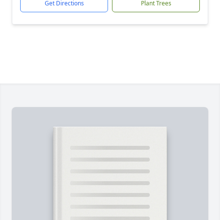
Get Directions
Plant Trees