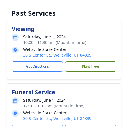
Past Services
Viewing
Saturday, June 1, 2024
10:00 - 11:30 am (Mountain time)
Wellsville Stake Center
30 S Center St., Wellsville, UT 84339
Get Directions
Plant Trees
Funeral Service
Saturday, June 1, 2024
12:00 - 1:00 pm (Mountain time)
Wellsville Stake Center
30 S Center St., Wellsville, UT 84339