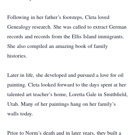
Following in her father’s footsteps, Cleta loved
Genealogy research. She was called to extract German
records and records from the Ellis Island immigrants.
She also compiled an amazing book of family
histories.
Later in life, she developed and pursued a love for oil
painting. Cleta looked forward to the days spent at her
talented art teacher’s home, Loretta Gale in Smithfield,
Utah. Many of her paintings hang on her family’s
walls today.
Prior to Norm’s death and in later years, they built a