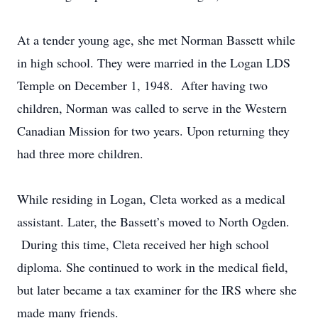
At a tender young age, she met Norman Bassett while
in high school. They were married in the Logan LDS
Temple on December 1, 1948. After having two
children, Norman was called to serve in the Western
Canadian Mission for two years. Upon returning they
had three more children.
While residing in Logan, Cleta worked as a medical
assistant. Later, the Bassett’s moved to North Ogden.
During this time, Cleta received her high school
diploma. She continued to work in the medical field,
but later became a tax examiner for the IRS where she
made many friends.