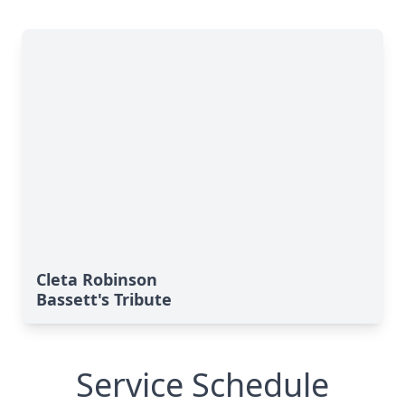
Cleta Robinson
Bassett's Tribute
Service Schedule