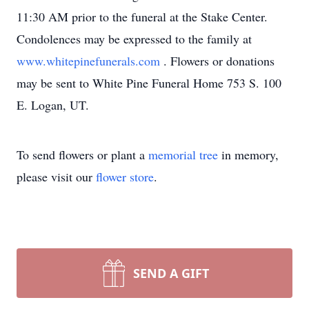
11:30 AM prior to the funeral at the Stake Center.
Condolences may be expressed to the family at
www.whitepinefunerals.com
. Flowers or donations
may be sent to White Pine Funeral Home 753 S. 100
E. Logan, UT.
To send flowers or plant a
memorial tree
in memory,
please visit our
flower store
.
SEND A GIFT