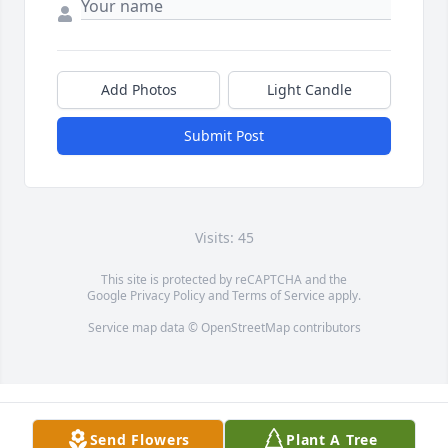
Add Photos
Light Candle
Submit Post
Visits: 45
This site is protected by reCAPTCHA and the
Google
Privacy Policy
and
Terms of Service
apply.
Service map data ©
OpenStreetMap
contributors
Send Flowers
Plant A Tree