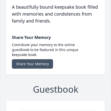
A beautifully bound keepsake book filled
with memories and condolences from
family and friends.
Share Your Memory
Contribute your memory to the online
guestbook to be featured in this unique
keepsake book.
Share Your Memory
Guestbook