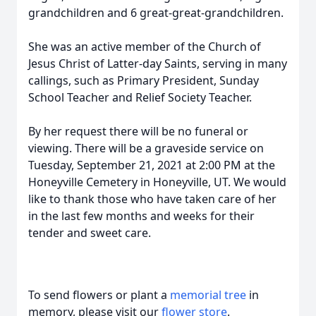
grandchildren and 6 great-great-grandchildren.
She was an active member of the Church of
Jesus Christ of Latter-day Saints, serving in many
callings, such as Primary President, Sunday
School Teacher and Relief Society Teacher.
By her request there will be no funeral or
viewing. There will be a graveside service on
Tuesday, September 21, 2021 at 2:00 PM at the
Honeyville Cemetery in Honeyville, UT. We would
like to thank those who have taken care of her
in the last few months and weeks for their
tender and sweet care.
To send flowers or plant a
memorial tree
in
memory, please visit our
flower store
.