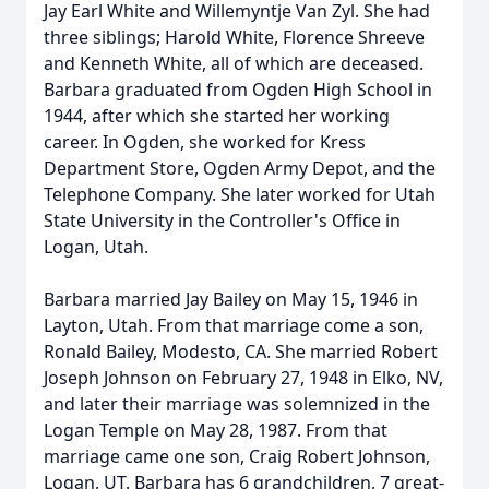
Jay Earl White and Willemyntje Van Zyl. She had
three siblings; Harold White, Florence Shreeve
and Kenneth White, all of which are deceased.
Barbara graduated from Ogden High School in
1944, after which she started her working
career. In Ogden, she worked for Kress
Department Store, Ogden Army Depot, and the
Telephone Company. She later worked for Utah
State University in the Controller's Office in
Logan, Utah.
Barbara married Jay Bailey on May 15, 1946 in
Layton, Utah. From that marriage come a son,
Ronald Bailey, Modesto, CA. She married Robert
Joseph Johnson on February 27, 1948 in Elko, NV,
and later their marriage was solemnized in the
Logan Temple on May 28, 1987. From that
marriage came one son, Craig Robert Johnson,
Logan, UT. Barbara has 6 grandchildren, 7 great-