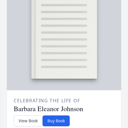
CELEBRATING THE LIFE OF
Barbara Eleanor Johnson
View Book
Buy Book