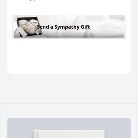
Send a Sympathy Gift