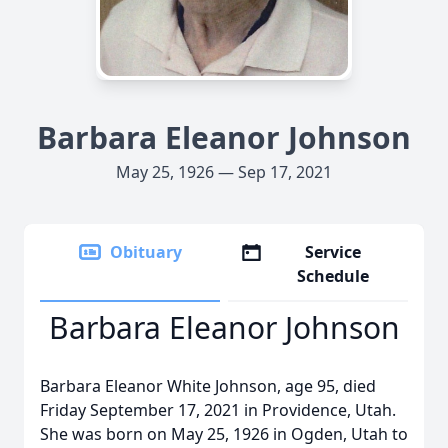
Barbara Eleanor Johnson
May 25, 1926 — Sep 17, 2021
Obituary
Service
Schedule
Barbara Eleanor Johnson
Barbara Eleanor White Johnson, age 95, died
Friday September 17, 2021 in Providence, Utah.
She was born on May 25, 1926 in Ogden, Utah to