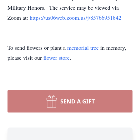
Military Honors. The service may be viewed via
Zoom at:
https://us06web.zoom.us/j/
85766951842
To send flowers or plant a
memorial tree
in memory,
please visit our
flower store
.
SEND A GIFT