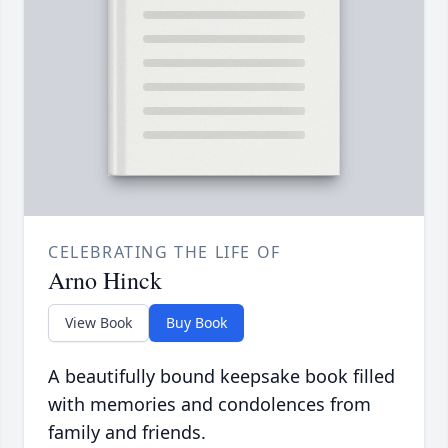
CELEBRATING THE LIFE OF
Arno Hinck
View Book
Buy Book
A beautifully bound keepsake book filled
with memories and condolences from
family and friends.