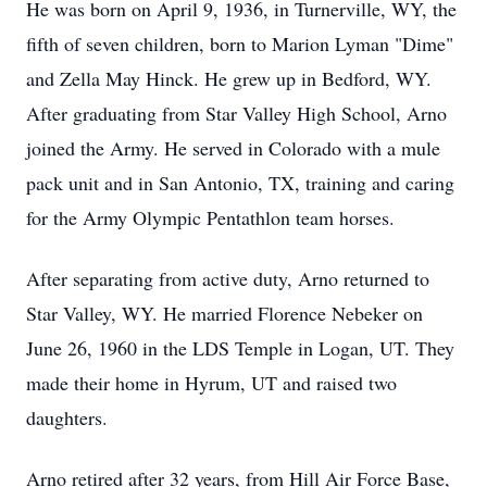
He was born on April 9, 1936, in Turnerville, WY, the
fifth of seven children, born to Marion Lyman "Dime"
and Zella May Hinck. He grew up in Bedford, WY.
After graduating from Star Valley High School, Arno
joined the Army. He served in Colorado with a mule
pack unit and in San Antonio, TX, training and caring
for the Army Olympic Pentathlon team horses.
After separating from active duty, Arno returned to
Star Valley, WY. He married Florence Nebeker on
June 26, 1960 in the LDS Temple in Logan, UT. They
made their home in Hyrum, UT and raised two
daughters.
Arno retired after 32 years, from Hill Air Force Base,