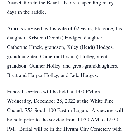
Association in the Bear Lake area, spending many
days in the saddle.
Arno is survived by his wife of 62 years, Florence, his
daughter, Kristen (Dennis) Hodges, daughter,
Catherine Hinck, grandson, Kiley (Heidi) Hodges,
granddaughter, Cameron (Joshua) Holley, great-
grandson, Gunner Holley, and great-granddaughters,
Brett and Harper Holley, and Jade Hodges.
Funeral services will be held at 1:00 PM on
Wednesday, December 28, 2022 at the White Pine
Chapel, 753 South 100 East in Logan. A viewing will
be held prior to the service from 11:30 AM to 12:30
PM. Burial will be in the Hyrum City Cemetery with