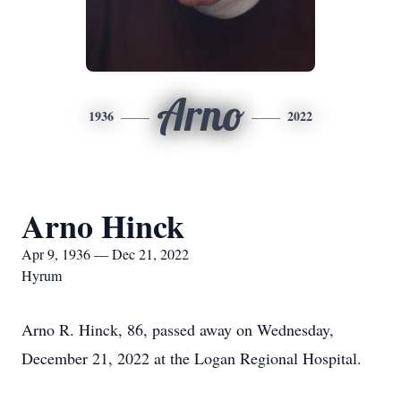
Arno
1936
2022
Arno Hinck
Apr 9, 1936 — Dec 21, 2022
Hyrum
Arno R. Hinck, 86, passed away on Wednesday,
December 21, 2022 at the Logan Regional Hospital.