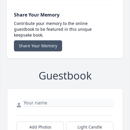
Share Your Memory
Contribute your memory to the online
guestbook to be featured in this unique
keepsake book.
Share Your Memory
Guestbook
Add Photos
Light Candle