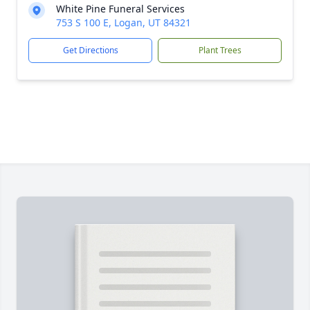
White Pine Funeral Services
753 S 100 E, Logan, UT 84321
Get Directions
Plant Trees