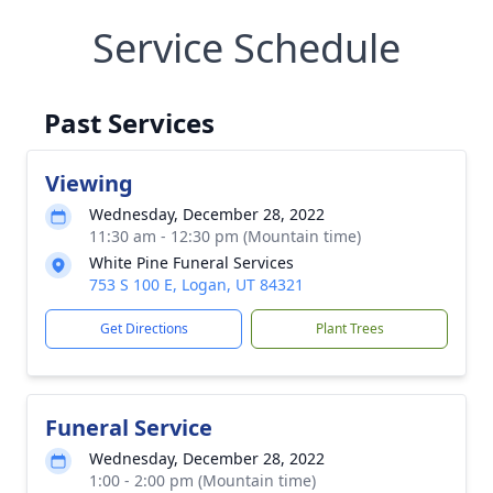
Service Schedule
Past Services
Viewing
Wednesday, December 28, 2022
11:30 am - 12:30 pm (Mountain time)
White Pine Funeral Services
753 S 100 E, Logan, UT 84321
Get Directions
Plant Trees
Funeral Service
Wednesday, December 28, 2022
1:00 - 2:00 pm (Mountain time)