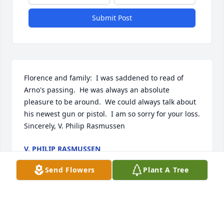
Submit Post
Florence and family:  I was saddened to read of 
Arno's passing.  He was always an absolute 
pleasure to be around.  We could always talk about 
his newest gun or pistol.  I am so sorry for your loss.  
Sincerely, V. Philip Rasmussen
V. PHILIP RASMUSSEN
Dec 28, 2022
Send Flowers
Plant A Tree
Arno was a hard worker and a very good hand with 
a horse. He could ride a young horse places where 