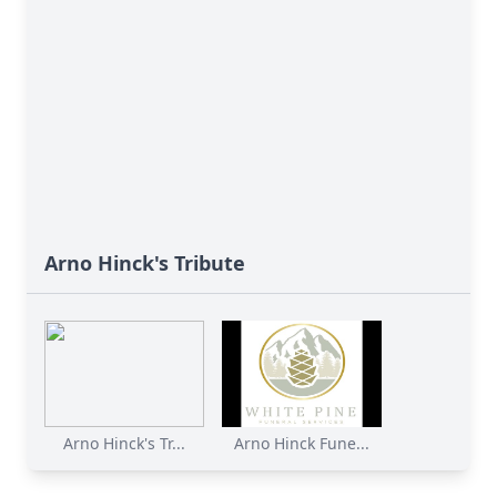
Arno Hinck's Tribute
Arno Hinck's Tr...
Arno Hinck Fune...