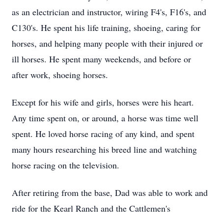
as an electrician and instructor, wiring F4's, F16's, and
C130's. He spent his life training, shoeing, caring for
horses, and helping many people with their injured or
ill horses. He spent many weekends, and before or
after work, shoeing horses.
Except for his wife and girls, horses were his heart.
Any time spent on, or around, a horse was time well
spent. He loved horse racing of any kind, and spent
many hours researching his breed line and watching
horse racing on the television.
After retiring from the base, Dad was able to work and
ride for the Kearl Ranch and the Cattlemen's