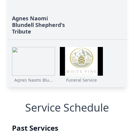
Agnes Naomi
Blundell Shepherd's
Tribute
Agnes Naomi Blu...
Funeral Service
Service Schedule
Past Services