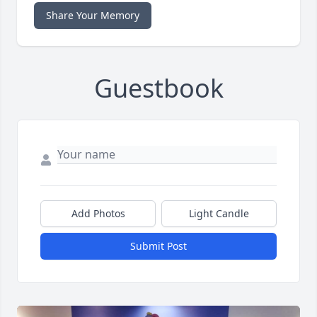
Share Your Memory
Guestbook
Add Photos
Light Candle
Submit Post