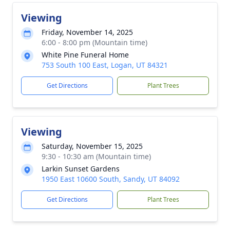
Viewing
Friday, November 14, 2025
6:00 - 8:00 pm (Mountain time)
White Pine Funeral Home
753 South 100 East, Logan, UT 84321
Get Directions
Plant Trees
Viewing
Saturday, November 15, 2025
9:30 - 10:30 am (Mountain time)
Larkin Sunset Gardens
1950 East 10600 South, Sandy, UT 84092
Get Directions
Plant Trees