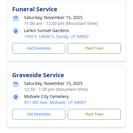
Funeral Service
Saturday, November 15, 2025
11:00 am - 12:00 pm (Mountain time)
Larkin Sunset Gardens
1950 E 10600 S, Sandy, UT 84092
Get Directions
Plant Trees
Graveside Service
Saturday, November 15, 2025
12:30 - 1:30 pm (Mountain time)
Midvale City Cemetery
471 6th Ave, Midvale, UT 84047
Get Directions
Plant Trees