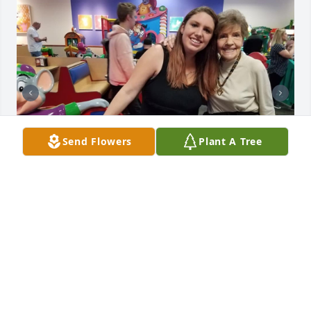
Send Flowers
Plant A Tree
AMBER FRISON
Nov 15, 2025