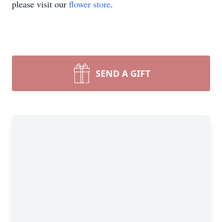
please visit our
flower store
.
SEND A GIFT