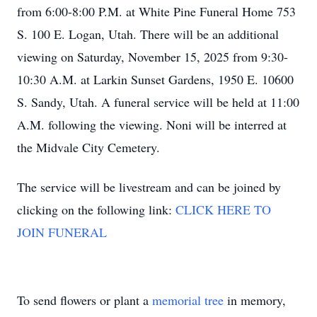
from 6:00-8:00 P.M. at White Pine Funeral Home 753
S. 100 E. Logan, Utah. There will be an additional
viewing on Saturday, November 15, 2025 from 9:30-
10:30 A.M. at Larkin Sunset Gardens, 1950 E. 10600
S. Sandy, Utah. A funeral service will be held at 11:00
A.M. following the viewing. Noni will be interred at
the Midvale City Cemetery.
The service will be livestream and can be joined by
clicking on the following link:
CLICK HERE TO
JOIN FUNERAL
To send flowers or plant a
memorial tree
in memory,