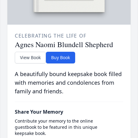
CELEBRATING THE LIFE OF
Agnes Naomi Blundell Shepherd
View Book
Buy Book
A beautifully bound keepsake book filled
with memories and condolences from
family and friends.
Share Your Memory
Contribute your memory to the online
guestbook to be featured in this unique
keepsake book.