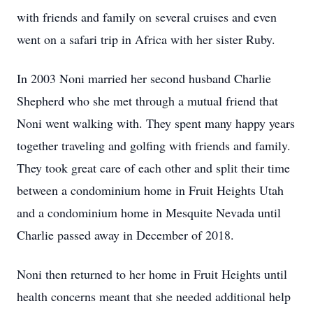
with friends and family on several cruises and even
went on a safari trip in Africa with her sister Ruby.
In 2003 Noni married her second husband Charlie
Shepherd who she met through a mutual friend that
Noni went walking with. They spent many happy years
together traveling and golfing with friends and family.
They took great care of each other and split their time
between a condominium home in Fruit Heights Utah
and a condominium home in Mesquite Nevada until
Charlie passed away in December of 2018.
Noni then returned to her home in Fruit Heights until
health concerns meant that she needed additional help