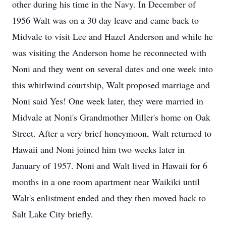
other during his time in the Navy. In December of
1956 Walt was on a 30 day leave and came back to
Midvale to visit Lee and Hazel Anderson and while he
was visiting the Anderson home he reconnected with
Noni and they went on several dates and one week into
this whirlwind courtship, Walt proposed marriage and
Noni said Yes! One week later, they were married in
Midvale at Noni's Grandmother Miller's home on Oak
Street. After a very brief honeymoon, Walt returned to
Hawaii and Noni joined him two weeks later in
January of 1957. Noni and Walt lived in Hawaii for 6
months in a one room apartment near Waikiki until
Walt's enlistment ended and they then moved back to
Salt Lake City briefly.