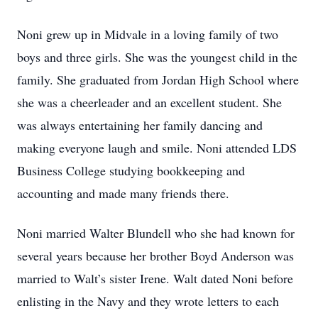
Noni grew up in Midvale in a loving family of two
boys and three girls. She was the youngest child in the
family. She graduated from Jordan High School where
she was a cheerleader and an excellent student. She
was always entertaining her family dancing and
making everyone laugh and smile. Noni attended LDS
Business College studying bookkeeping and
accounting and made many friends there.
Noni married Walter Blundell who she had known for
several years because her brother Boyd Anderson was
married to Walt’s sister Irene. Walt dated Noni before
enlisting in the Navy and they wrote letters to each