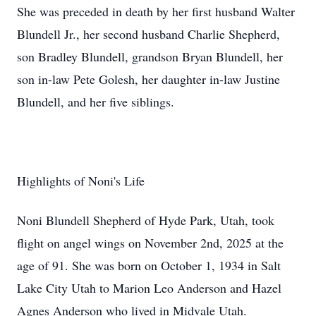
She was preceded in death by her first husband Walter
Blundell Jr., her second husband Charlie Shepherd,
son Bradley Blundell, grandson Bryan Blundell, her
son in-law Pete Golesh, her daughter in-law Justine
Blundell, and her five siblings.
Highlights of Noni's Life
Noni Blundell Shepherd of Hyde Park, Utah, took
flight on angel wings on November 2nd, 2025 at the
age of 91. She was born on October 1, 1934 in Salt
Lake City Utah to Marion Leo Anderson and Hazel
Agnes Anderson who lived in Midvale Utah.