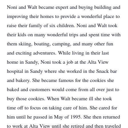
Noni and Walt became expert and buying building and
improving their homes to provide a wonderful place to
raise their family of six children. Noni and Walt took
their kids on many wonderful trips and spent time with
them skiing, boating, camping, and many other fun
and exciting adventures. While living in their last
home in Sandy, Noni took a job at the Alta View
hospital in Sandy where she worked in the Snack bar
and bakery. She became famous for the cookies she
baked and customers would come from all over just to
buy those cookies. When Walt became ill she took
time off to focus on taking care of him. She cared for
him until he passed in May of 1995. She then returned
to work at Alta View until she retired and then traveled