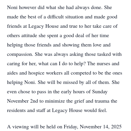
Noni however did what she had always done. She
made the best of a difficult situation and made good
friends at Legacy House and true to her take care of
others attitude she spent a good deal of her time
helping those friends and showing them love and
compassion. She was always asking those tasked with
caring for her, what can I do to help? The nurses and
aides and hospice workers all competed to be the ones
helping Noni. She will be missed by all of them. She
even chose to pass in the early hours of Sunday
November 2nd to minimize the grief and trauma the
residents and staff at Legacy House would feel.
A viewing will be held on Friday, November 14, 2025