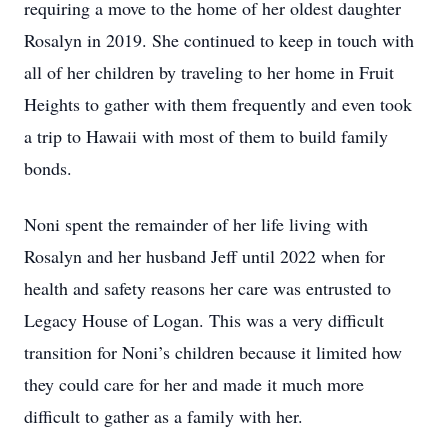
requiring a move to the home of her oldest daughter
Rosalyn in 2019. She continued to keep in touch with
all of her children by traveling to her home in Fruit
Heights to gather with them frequently and even took
a trip to Hawaii with most of them to build family
bonds.
Noni spent the remainder of her life living with
Rosalyn and her husband Jeff until 2022 when for
health and safety reasons her care was entrusted to
Legacy House of Logan. This was a very difficult
transition for Noni’s children because it limited how
they could care for her and made it much more
difficult to gather as a family with her.