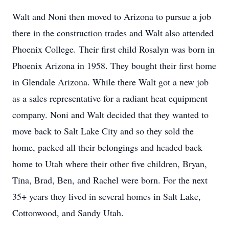
Walt and Noni then moved to Arizona to pursue a job
there in the construction trades and Walt also attended
Phoenix College. Their first child Rosalyn was born in
Phoenix Arizona in 1958. They bought their first home
in Glendale Arizona. While there Walt got a new job
as a sales representative for a radiant heat equipment
company. Noni and Walt decided that they wanted to
move back to Salt Lake City and so they sold the
home, packed all their belongings and headed back
home to Utah where their other five children, Bryan,
Tina, Brad, Ben, and Rachel were born. For the next
35+ years they lived in several homes in Salt Lake,
Cottonwood, and Sandy Utah.