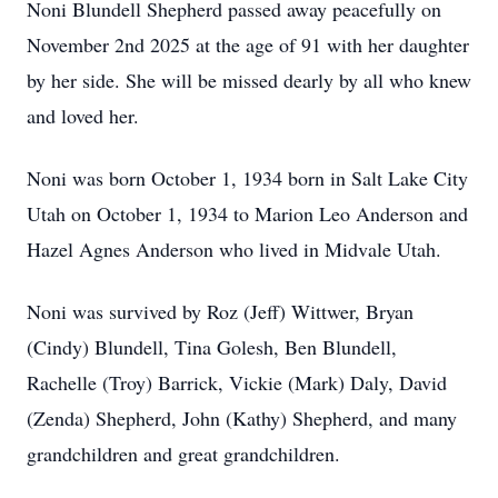
Noni Blundell Shepherd passed away peacefully on
November 2nd 2025 at the age of 91 with her daughter
by her side. She will be missed dearly by all who knew
and loved her.
Noni was born October 1, 1934 born in Salt Lake City
Utah on October 1, 1934 to Marion Leo Anderson and
Hazel Agnes Anderson who lived in Midvale Utah.
Noni was survived by Roz (Jeff) Wittwer, Bryan
(Cindy) Blundell, Tina Golesh, Ben Blundell,
Rachelle (Troy) Barrick, Vickie (Mark) Daly, David
(Zenda) Shepherd, John (Kathy) Shepherd, and many
grandchildren and great grandchildren.