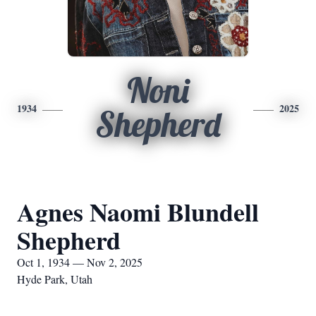
Noni
1934
2025
Shepherd
Agnes Naomi Blundell
Shepherd
Oct 1, 1934 — Nov 2, 2025
Hyde Park, Utah